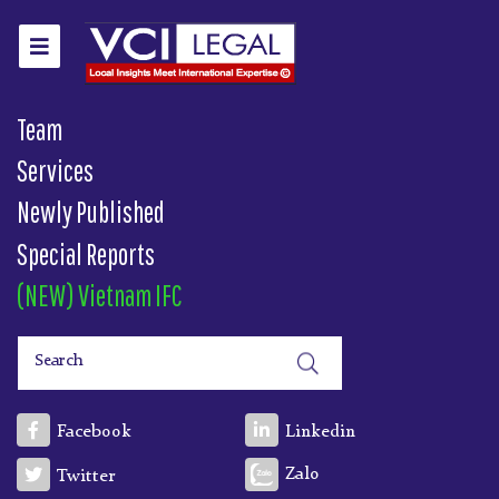
Team
Services
Newly Published
Special Reports
(NEW) Vietnam IFC
Facebook
Linkedin
Zalo
Twitter