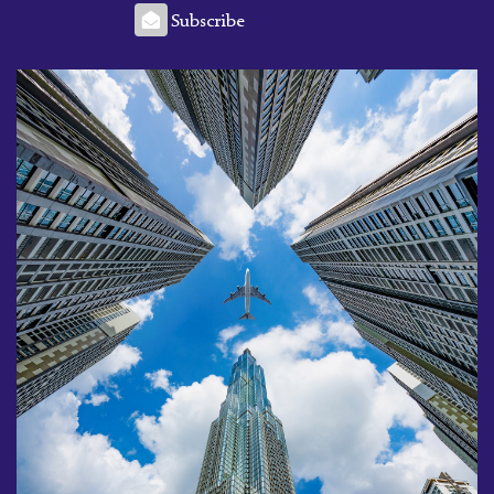
Subscribe