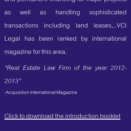
as well as handling sophisticated
transactions including land leases,..VCI
Legal has been ranked by international
magazine for this area.
“Real Estate Law Firm of the year 2012-
2013”
-Acquisition International Magazine
Click to download the introduction booklet