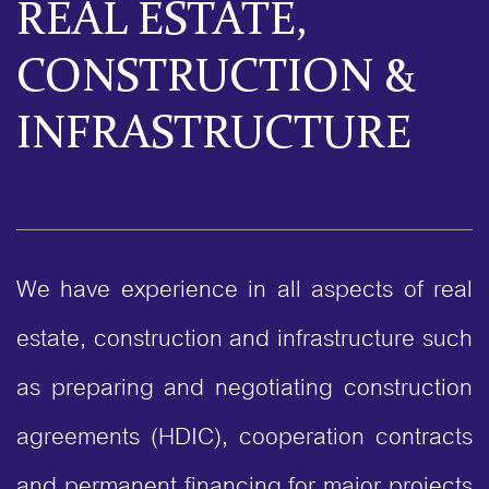
REAL ESTATE,
CONSTRUCTION &
INFRASTRUCTURE
We have experience in all aspects of real
estate, construction and infrastructure such
as preparing and negotiating construction
agreements (HDIC), cooperation contracts
and permanent financing for major projects