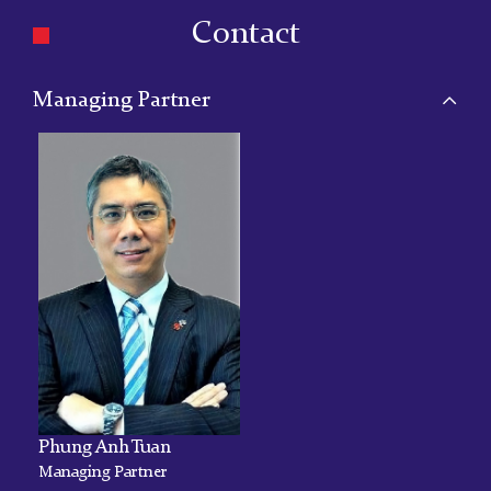
Contact
Managing Partner
Phung Anh Tuan
Managing Partner