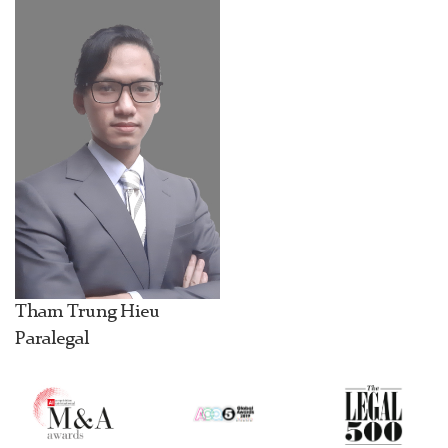
Tham Trung Hieu
Paralegal
1