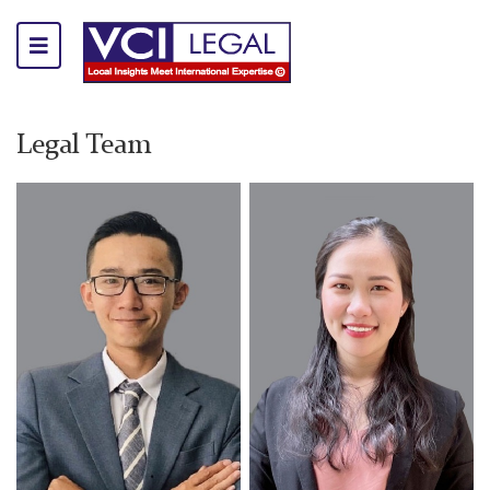
Legal Team