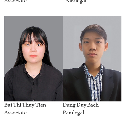
Associate
Paralegal
Bui Thi Thuy Tien
Dang Duy Bach
Associate
Paralegal