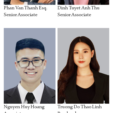
Phan Van Thanh Esq.
Dinh Tuyet Anh Thu
Senior Associate
Senior Associate
Nguyen Huy Hoang
Truong Do Thao Linh