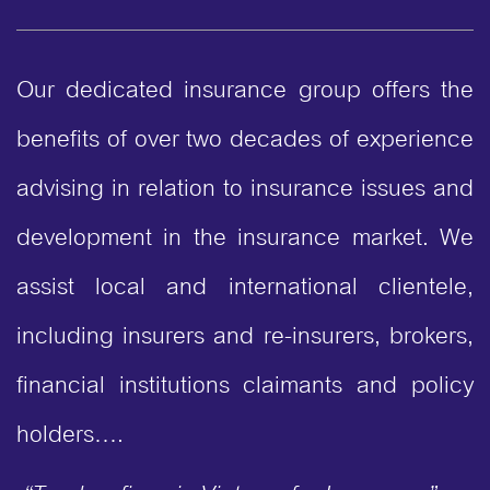
Our dedicated insurance group offers the
benefits of over two decades of experience
advising in relation to insurance issues and
development in the insurance market. We
assist local and international clientele,
including insurers and re-insurers, brokers,
financial institutions claimants and policy
holders….