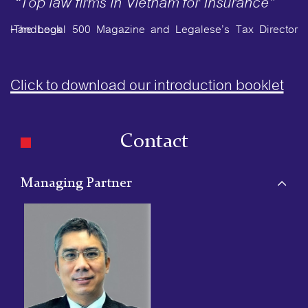
“Top law firms in Vietnam for Insurance”
-The Legal 500 Magazine and Legalese’s Tax Director Handbook
Click to download our introduction booklet
Contact
Managing Partner