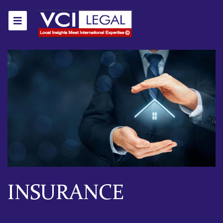
INSURANCE