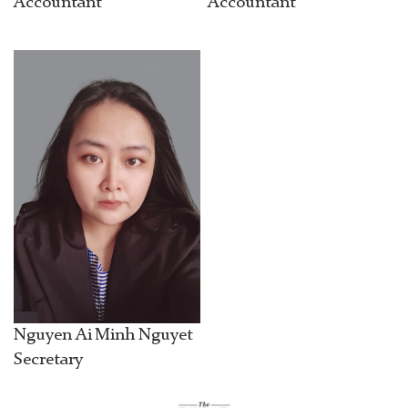
Accountant
Accountant
Nguyen Ai Minh Nguyet
Secretary