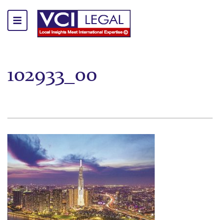
102933_00