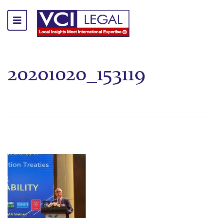
20201020_153119