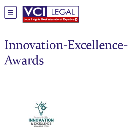
Innovation-Excellence-
Awards