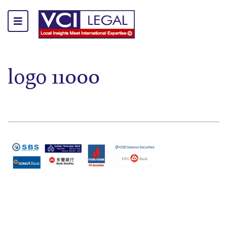
logo 11000