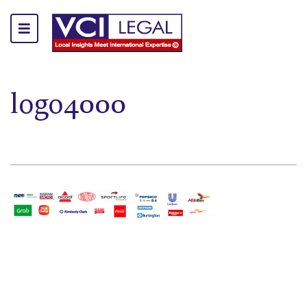
logo4000