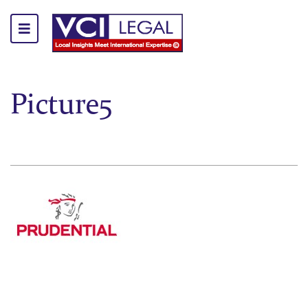
Picture5