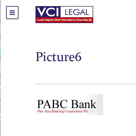
Picture6