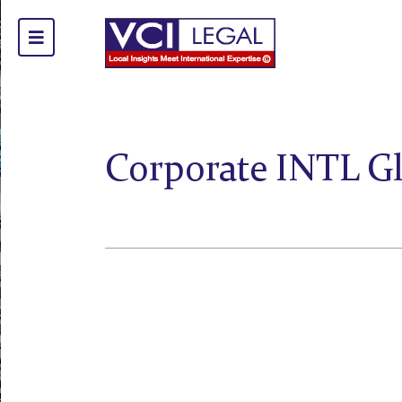
Corporate INTL G