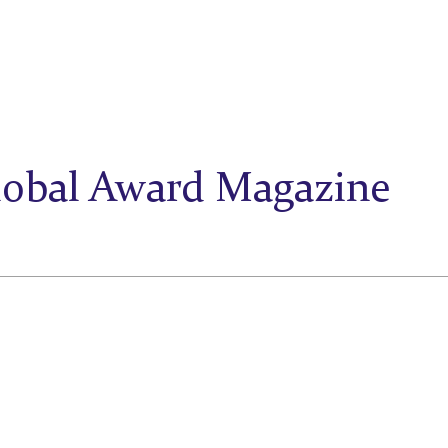
lobal Award Magazine