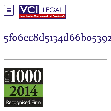
5f06ec8d5134d66b0539