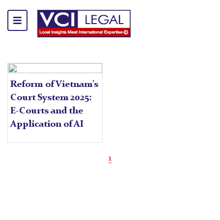
Reform of Vietnam’s
Court System 2025:
E-Courts and the
Application of AI
1