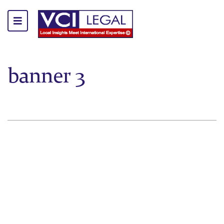
banner 3