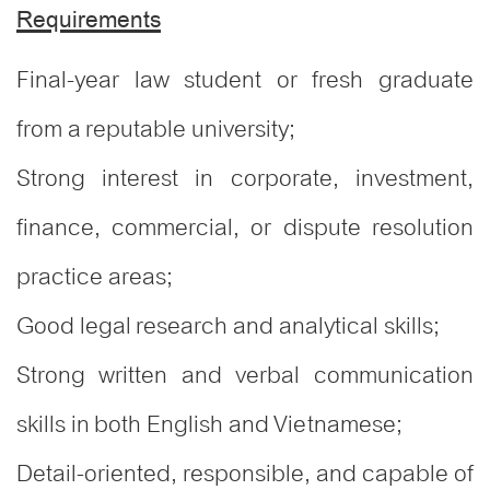
Requirements
Final-year law student or fresh graduate
from a reputable university;
Strong interest in corporate, investment,
finance, commercial, or dispute resolution
practice areas;
Good legal research and analytical skills;
Strong written and verbal communication
skills in both English and Vietnamese;
Detail-oriented, responsible, and capable of