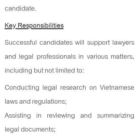
candidate.
Key Responsibilities
Successful candidates will support lawyers
and legal professionals in various matters,
including but not limited to:
Conducting legal research on Vietnamese
laws and regulations;
Assisting in reviewing and summarizing
legal documents;