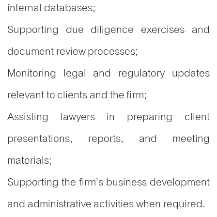
internal databases;
Supporting due diligence exercises and
document review processes;
Monitoring legal and regulatory updates
relevant to clients and the firm;
Assisting lawyers in preparing client
presentations, reports, and meeting
materials;
Supporting the firm’s business development
and administrative activities when required.