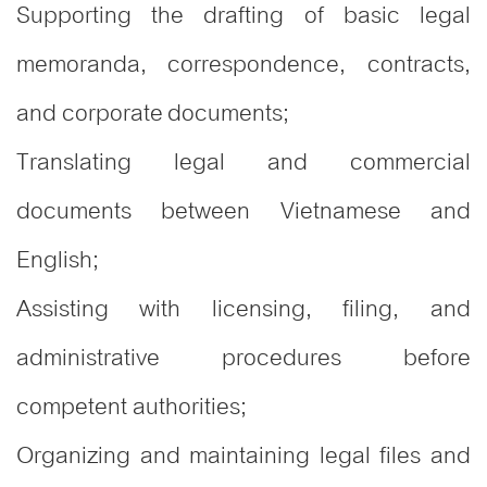
Supporting the drafting of basic legal
memoranda, correspondence, contracts,
and corporate documents;
Translating legal and commercial
documents between Vietnamese and
English;
Assisting with licensing, filing, and
administrative procedures before
competent authorities;
Organizing and maintaining legal files and