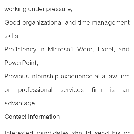
working under pressure;
Good organizational and time management
skills;
Proficiency in Microsoft Word, Excel, and
PowerPoint;
Previous internship experience at a law firm
or professional services firm is an
advantage.
Contact information
Interested candidates should send his or