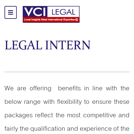
LEGAL INTERN
We are offering benefits in line with the
below range with flexibility to ensure these
packages reflect the most competitive and
fairly the qualification and experience of the