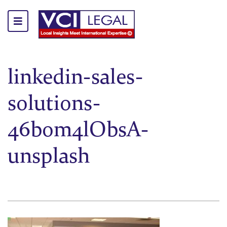
linkedin-sales-
solutions-
46bom4lObsA-
unsplash