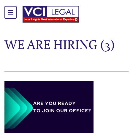
WE ARE HIRING (3)