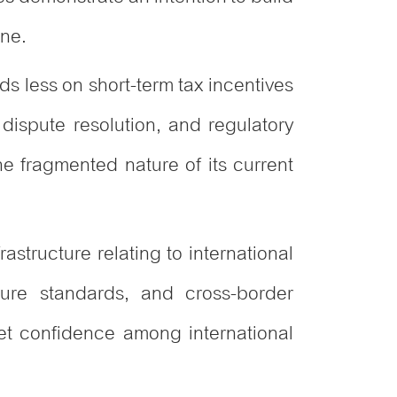
one.
s less on short-term tax incentives
n dispute resolution, and regulatory
he fragmented nature of its current
rastructure relating to international
osure standards, and cross-border
et confidence among international