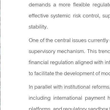
demands a more flexible regulato
effective systemic risk control, su
stability.
One of the central issues currentl
supervisory mechanism. This trend
financial regulation aligned with i
to facilitate the development of mo
In parallel with institutional refor
including international payment
platforms, and regulatory sandbox f