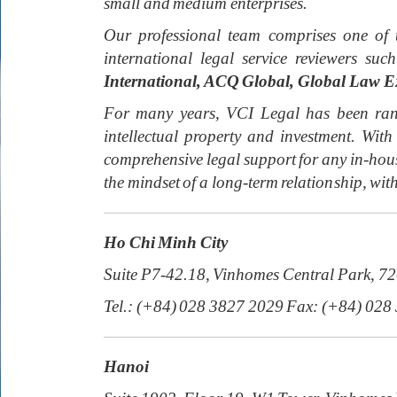
small and medium enterprises.
Our professional team comprises one of 
international legal service reviewers suc
International, ACQ Global, Global Law E
For many years, VCI Legal has been rank
intellectual property and investment. W
comprehensive legal support for any in-hous
the mindset of a long-term relationship, with
Ho Chi Minh City
Suite P7-42.18, Vinhomes Central Park, 7
Tel.: (+84) 028 3827 2029 Fax: (+84) 028
Hanoi