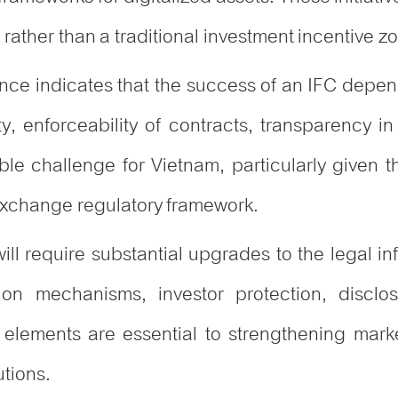
rather than a traditional investment incentive z
ence indicates that the success of an IFC depend
ty, enforceability of contracts, transparency i
able challenge for Vietnam, particularly given t
 exchange regulatory framework.
ill require substantial upgrades to the legal inf
ation mechanisms, investor protection, discl
 elements are essential to strengthening mark
utions.