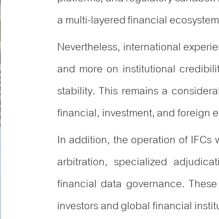
a multi-layered financial ecosystem 
Nevertheless, international experi
and more on institutional credibili
stability. This remains a consider
financial, investment, and foreign
In addition, the operation of IFCs w
arbitration, specialized adjudic
financial data governance. These
investors and global financial instit