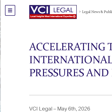
Legal News & Publ
ACCELERATING 
INTERNATIONAL
PRESSURES AND
VCI Legal – May 6th, 2026