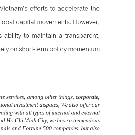
ietnam’s efforts to accelerate the
 global capital movements. However,
 ability to maintain a transparent,
solely on short-term policy momentum
te services, among other things,
corporate,
ional investment disputes, We also offer our
aling with all types of internal and external
i and Ho Chi Minh City, we have a tremendous
ionals and Fortune 500 companies, but also