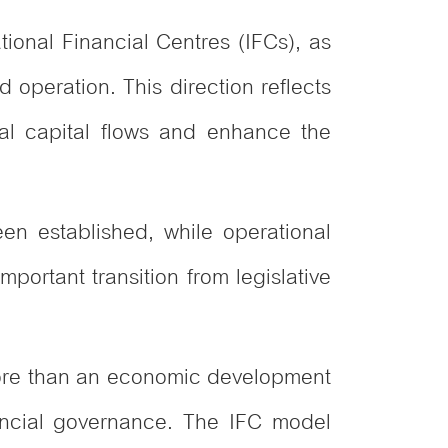
ational Financial Centres (IFCs), as
d operation. This direction reflects
nal capital flows and enhance the
en established, while operational
ortant transition from legislative
 more than an economic development
inancial governance. The IFC model