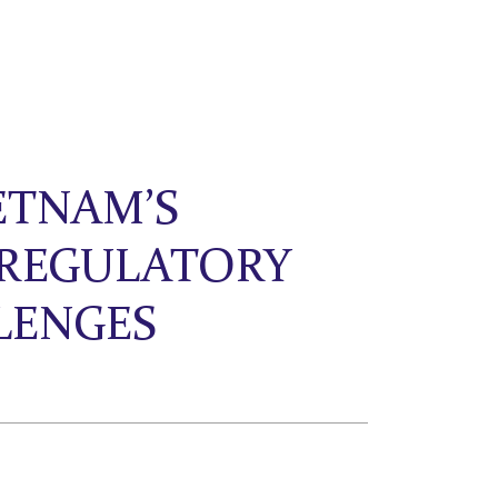
ETNAM’S
 REGULATORY
LENGES