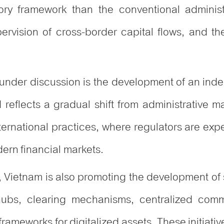
ry framework than the conventional administra
pervision of cross-border capital flows, and th
y under discussion is the development of an inde
 reflects a gradual shift from administrative
nternational practices, where regulators are exp
dern financial markets.
ms, Vietnam is also promoting the development of 
 hubs, clearing mechanisms, centralized comm
rameworks for digitalized assets. These initiativ