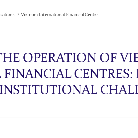
ications
Vietnam International Financial Center
THE OPERATION OF VI
 FINANCIAL CENTRES:
 INSTITUTIONAL CHAL