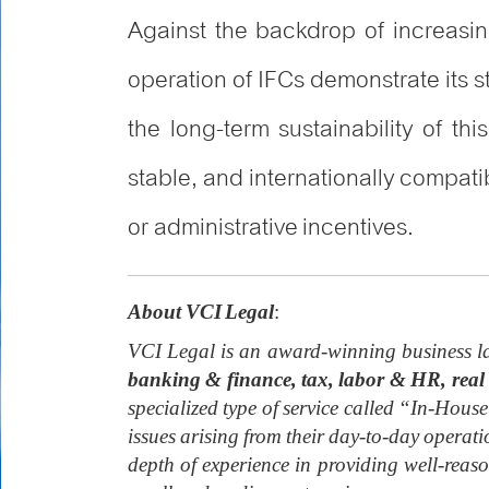
Against the backdrop of increasin
operation of IFCs demonstrate its 
the long-term sustainability of th
stable, and internationally compati
or administrative incentives.
About VCI Legal
:
VCI Legal is an award-winning business la
banking & finance, tax, labor & HR, real 
specialized type of service called “In-House
issues arising from their day-to-day operat
depth of experience in providing well-rea