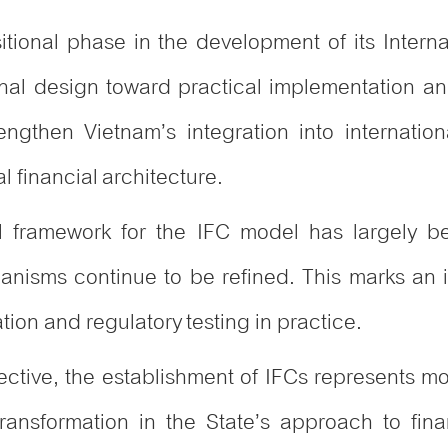
sitional phase in the development of its Intern
utional design toward practical implementation an
engthen Vietnam’s integration into internatio
l financial architecture.
al framework for the IFC model has largely be
isms continue to be refined. This marks an imp
tion and regulatory testing in practice.
ective, the establishment of IFCs represents
ral transformation in the State’s approach to f