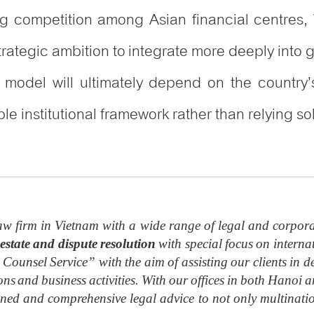
g competition among Asian financial centres, V
strategic ambition to integrate more deeply into
is model will ultimately depend on the country’s
ble institutional framework rather than relying 
w firm in Vietnam with a wide range of legal and corpora
estate and dispute resolution
with special focus on internat
 Counsel Service” with the aim of assisting our clients in de
ions and business activities. With our offices in both Hano
soned and comprehensive legal advice to not only multinat