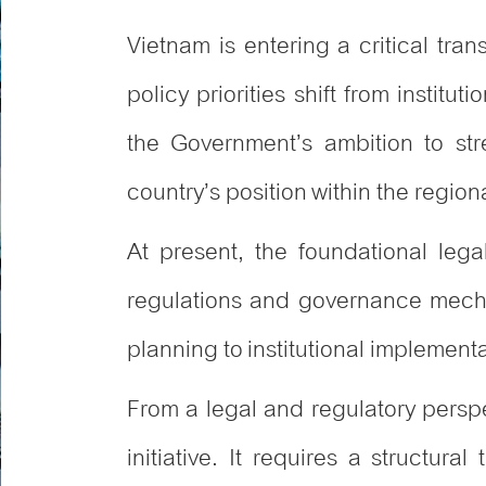
Vietnam is entering a critical tran
policy priorities shift from instit
the Government’s ambition to str
country’s position within the regiona
At present, the foundational leg
regulations and governance mechan
planning to institutional implementa
From a legal and regulatory persp
initiative. It requires a structu