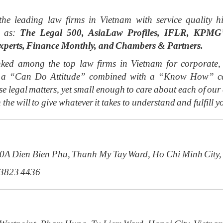
the leading law firms in Vietnam with service qualit
h as:
The Legal 500, AsiaLaw Profiles, IFLR, KPMG’s
xperts, Finance Monthly, and Chambers & Partners.
ed among the top law firms in Vietnam for corporate, f
ith a “Can Do Attitude” combined with a “Know How” cap
e legal matters, yet small enough to care about each of ou
 the will to give whatever it takes to understand and fulfill y
20A Dien Bien Phu, Thanh My Tay Ward, Ho Chi Minh City,
 3823 4436