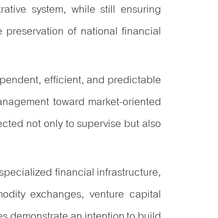
tive system, while still ensuring
e preservation of national financial
pendent, efficient, and predictable
 management toward market-oriented
ected not only to supervise but also
specialized financial infrastructure,
odity exchanges, venture capital
es demonstrate an intention to build