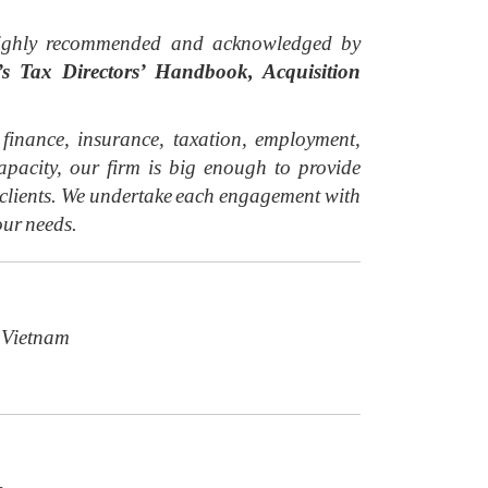
y highly recommended and acknowledged by
 Tax Directors’ Handbook, Acquisition
inance, insurance, taxation, employment,
acity, our firm is big enough to provide
r clients. We undertake each engagement with
our needs.
 Vietnam