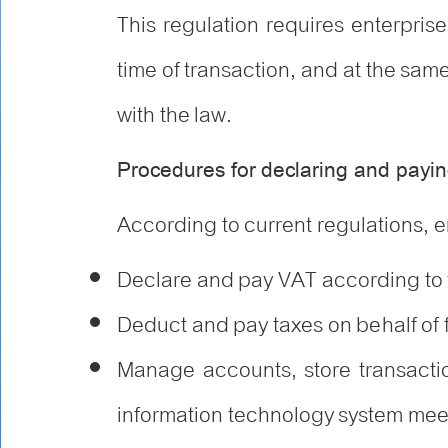
This regulation requires enterpri
time of transaction, and at the sa
with the law.
Procedures for declaring and payin
According to current regulations, e
Declare and pay VAT according to t
Deduct and pay taxes on behalf of 
Manage accounts, store transactio
information technology system me