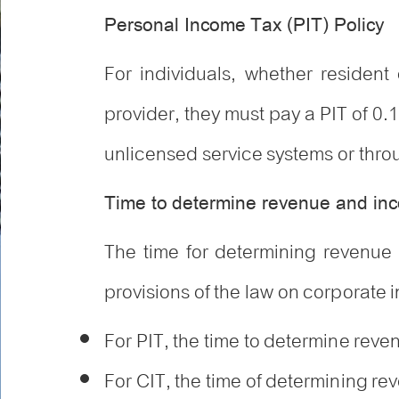
Personal Income Tax (PIT) Policy
For individuals, whether resident
provider, they must pay a PIT of 0.1
unlicensed service systems or throug
Time to determine revenue and i
The time for determining revenue 
provisions of the law on corporate 
For PIT, the time to determine reve
For CIT, the time of determining rev