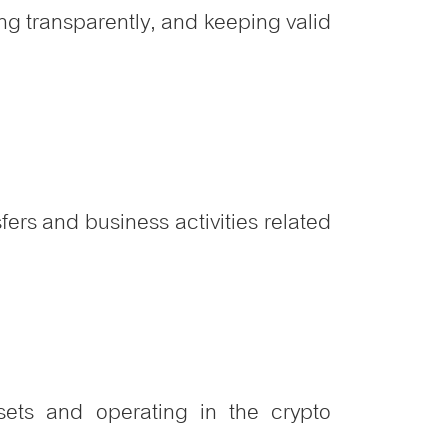
ng transparently, and keeping valid
fers and business activities related
sets and operating in the crypto