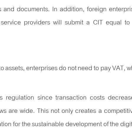
es and documents. In addition, foreign enterpr
 service providers will submit a CIT equal t
o assets, enterprises do not need to pay VAT, while 
his regulation since transaction costs decreas
ows are wide. This not only creates a competit
dation for the sustainable development of the dig