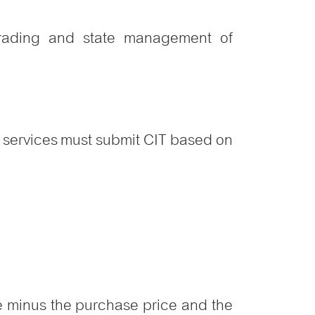
 trading and state management of
et services must submit CIT based on
ce minus the purchase price and the