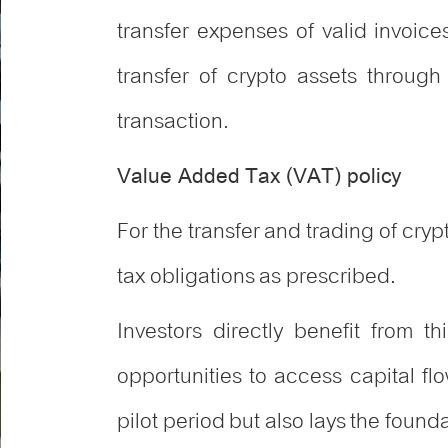
transfer expenses of valid invoic
transfer of crypto assets through
transaction.
Value Added Tax (VAT) policy
For the transfer and trading of crypt
tax obligations as prescribed.
Investors directly benefit from t
opportunities to access capital fl
pilot period but also lays the foun