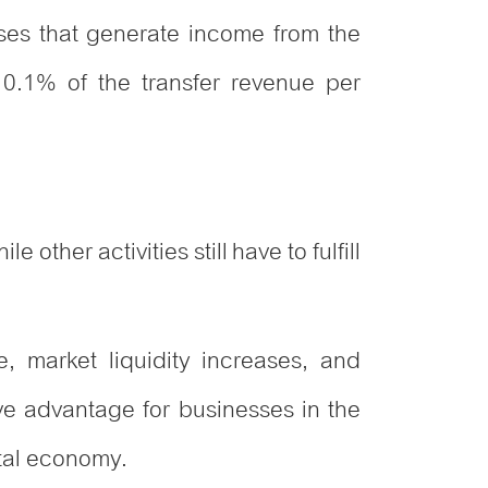
ises that generate income from the
o 0.1% of the transfer revenue per
other activities still have to fulfill
e, market liquidity increases, and
ive advantage for businesses in the
ital economy.