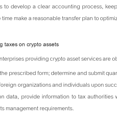
ses to develop a clear accounting process, keep
me time make a reasonable transfer plan to optim
g taxes on crypto assets
nterprises providing crypto asset services are o
he prescribed form; determine and submit quart
foreign organizations and individuals upon succ
n data, provide information to tax authorities
ets management requirements.