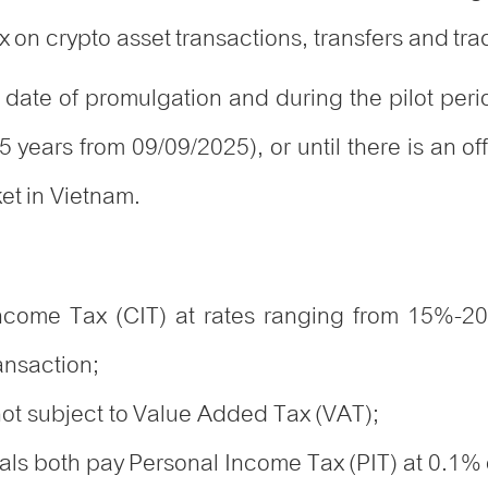
 on crypto asset transactions, transfers and tr
he date of promulgation and during the pilot per
 5 years from
09/09/2025)
, or until there is an 
ket in Vietnam.
Income Tax (CIT) at rates ranging from 15%-2
ansaction;
 not subject to Value Added Tax (VAT);
ls both pay Personal Income Tax (PIT) at 0.1% o