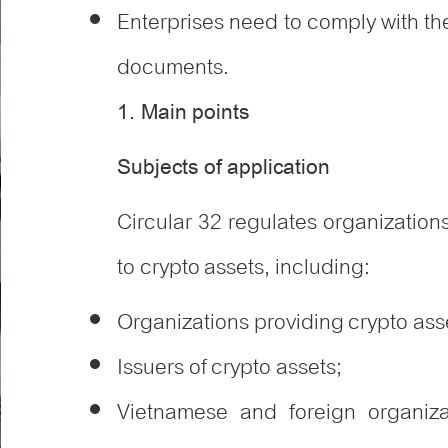
Enterprises need to comply with th
documents.
1. Main points
Subjects of application
Circular 32 regulates organizations
to crypto assets, including
:
Organizations providing crypto asse
Issuers of crypto assets;
Vietnamese and foreign organiza