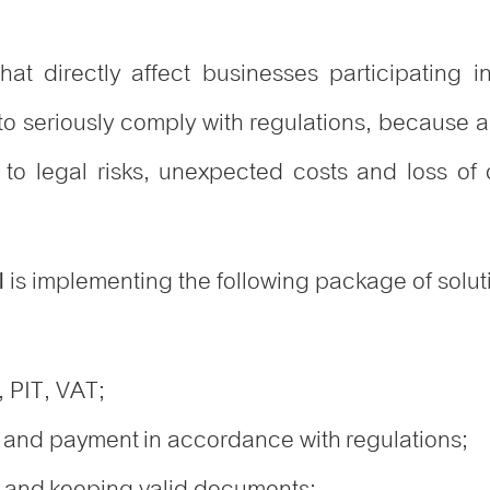
hat directly affect businesses participating i
o seriously comply with regulations, because an
o legal risks, unexpected costs and loss of c
is implementing the following package of solut
l
, PIT, VAT;
 and payment in accordance with regulations;
 and keeping valid documents;