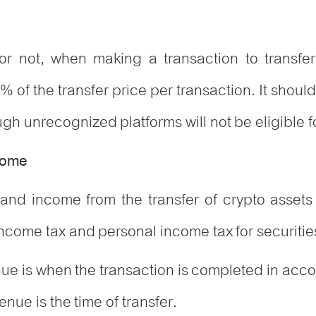
 or not, when making a transaction to transfe
% of the transfer price per transaction. It shou
h unrecognized platforms will not be eligible fo
ncome
and income from the transfer of crypto assets
income tax and personal income tax for securities
nue is when the transaction is completed in acc
enue is the time of transfer.