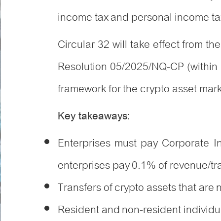
income tax and personal income tax
Circular 32 will take effect from t
Resolution 05/2025/NQ-CP (within
framework for the crypto asset mar
Key takeaways:
Enterprises must pay Corporate 
enterprises pay 0.1% of revenue/tr
Transfers of crypto assets that are
Resident and non-resident individua