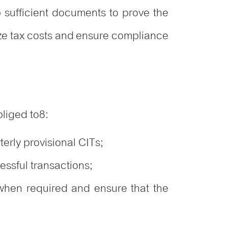
 sufficient documents to prove the
ize tax costs and ensure compliance
bliged to
8
:
erly provisional CITs;
essful transactions;
 when required and ensure that the