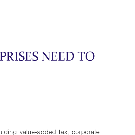
PRISES NEED TO
uiding value-added tax, corporate