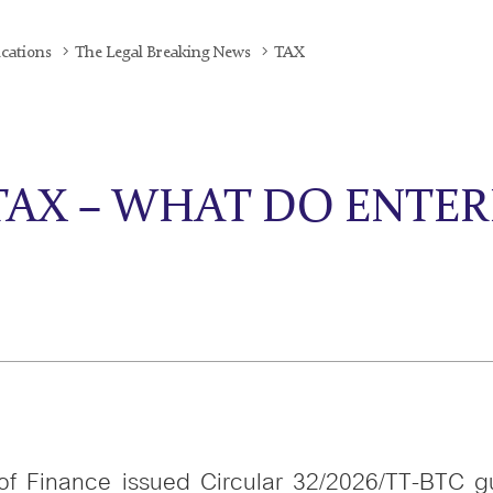
ications
The Legal Breaking News
TAX
TAX – WHAT DO ENTER
of Finance issued Circular 32/2026/TT-BTC g