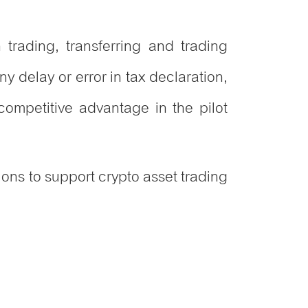
n trading, transferring and trading
y delay or error in tax declaration,
ompetitive advantage in the pilot
ions to support crypto asset trading