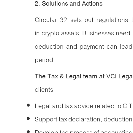
2. Solutions and Actions
Circular 32 sets out regulations t
in crypto assets. Businesses need t
deduction and payment can lead t
period.
The Tax & Legal team at VCI Lega
clients:
Legal and tax advice related to CIT
Support tax declaration, deduction
Develop the process of accounting