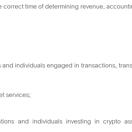
e correct time of determining revenue, accounti
 and individuals engaged in transactions, trans
t services;
tions and individuals investing in crypto as