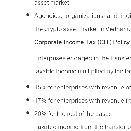
asset market
Agencies, organizations and ind
the crypto asset market in Vietnam.
Corporate Income Tax (CIT) Polic
Enterprises engaged in the transfer
taxable income multiplied by the tax
15% for enterprises with revenue of
17% for enterprises with revenue fro
20% for the rest of the cases
Taxable income from the transfer o