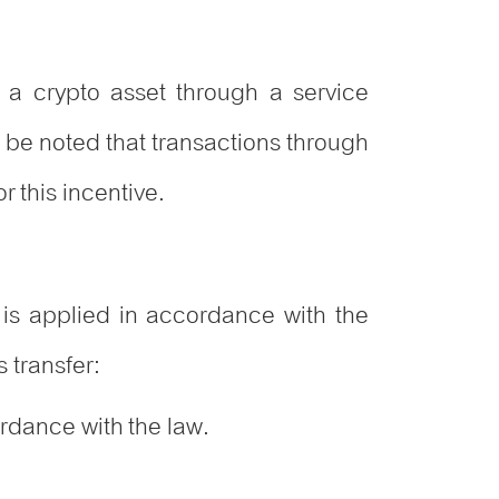
r a crypto asset through a service
ld be noted that transactions through
r this incentive.
 is applied in accordance with the
 transfer:
ordance with the law.