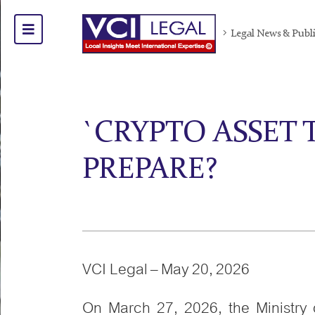
Legal News & Publ
`CRYPTO ASSET 
PREPARE?
VCI Legal – May 20, 2026
On March 27, 2026, the Ministry 