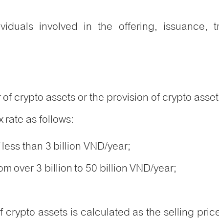
ividuals involved in the offering, issuance,
y
 of crypto assets or the provision of crypto ass
 rate as follows:
 less than 3 billion VND/year;
m over 3 billion to 50 billion VND/year;
f crypto assets is calculated as the selling pri