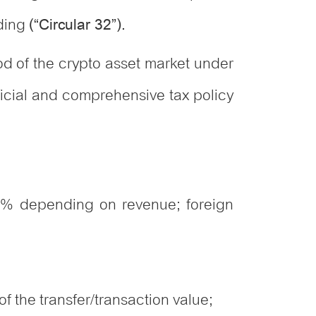
ading
(“Circular 32”).
iod of the crypto asset market under
official and comprehensive tax policy
0% depending on revenue; foreign
f the transfer/transaction value;