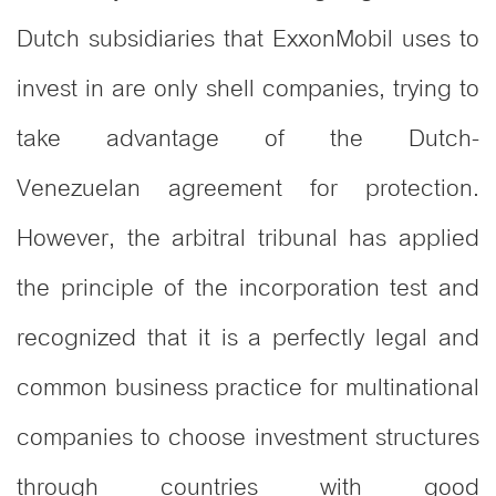
Dutch subsidiaries that ExxonMobil uses to
invest in are only shell companies, trying to
take advantage of the Dutch-
Venezuelan agreement for protection.
However, the arbitral tribunal has applied
the principle of the incorporation test and
recognized that it is a perfectly legal and
common business practice for multinational
companies to choose investment structures
through countries with good