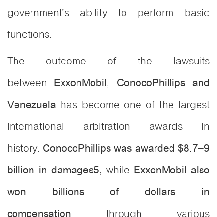
government’s ability to perform basic
functions.
The outcome of the lawsuits
between
ExxonMobil, ConocoPhillips and
has become one of the largest
Venezuela
international arbitration awards in
history.
ConocoPhillips was awarded $8.7–9
, while
billion in damages
5
ExxonMobil also
won billions of dollars in
through various
compensation