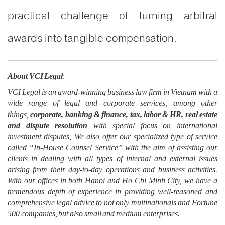
practical challenge of turning arbitral
awards into tangible compensation.
About VCI Legal
:
VCI Legal is an award-winning business law firm in Vietnam with a
wide range of legal and corporate services, among other
things,
corporate, banking & finance, tax, labor & HR, real estate
and dispute resolution
with special focus on international
investment disputes, We also offer our specialized type of service
called “In-House Counsel Service” with the aim of assisting our
clients in dealing with all types of internal and external issues
arising from their day-to-day operations and business activities.
With our offices in both Hanoi and Ho Chi Minh City, we have a
tremendous depth of experience in providing well-reasoned and
comprehensive legal advice to not only multinationals and Fortune
500 companies, but also small and medium enterprises.