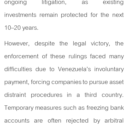
ongoing litigation, as existing
investments remain protected for the next
10–20 years.
However, despite the legal victory, the
enforcement of these rulings faced many
difficulties due to Venezuela’s involuntary
payment, forcing companies to pursue asset
distraint procedures in a third country.
Temporary measures such as freezing bank
accounts are often rejected by arbitral