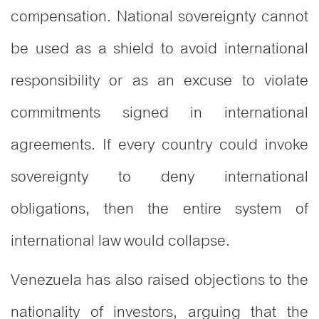
compensation. National sovereignty cannot
be used as a shield to avoid international
responsibility or as an excuse to violate
commitments signed in international
agreements. If every country could invoke
sovereignty to deny international
obligations, then the entire system of
international law would collapse.
Venezuela has also raised objections to the
nationality of investors, arguing that the