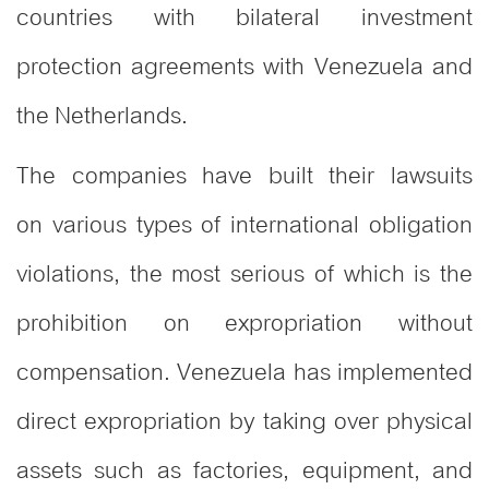
countries with bilateral investment
protection agreements with Venezuela and
the Netherlands.
The companies have built their lawsuits
on various types of international obligation
violations, the most serious of which is the
prohibition on expropriation without
compensation. Venezuela has implemented
direct expropriation by taking over physical
assets such as factories, equipment, and