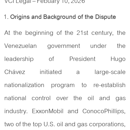
VCI Legal – Febuary 10, 2026
Origins and Background of the Dispute
At the beginning of the 21st century, the
Venezuelan government under the
leadership of President Hugo
Chávez initiated a large-scale
nationalization program to re-establish
national control over the oil and gas
industry. ExxonMobil and ConocoPhillips,
two of the top U.S. oil and gas corporations,