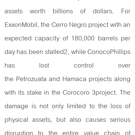
assets worth billions of dollars. For
ExxonMobil, the Cerro Negro project with an
expected capacity of 180,000 barrels per
day has been stalled
2
, while ConocoPhillips
has lost control over
the Petrozuata and Hamaca projects along
with its stake in the Corocoro
3
project. The
damage is not only limited to the loss of
physical assets, but also causes serious
disruption to the entire value chain of