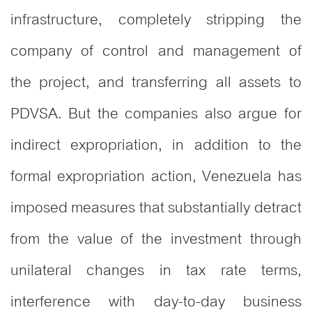
infrastructure, completely stripping the
company of control and management of
the project, and transferring all assets to
PDVSA. But the companies also argue for
indirect expropriation, in addition to the
formal expropriation action, Venezuela has
imposed measures that substantially detract
from the value of the investment through
unilateral changes in tax rate terms,
interference with day-to-day business