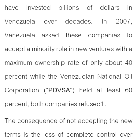
have invested billions of dollars in
Venezuela over decades. In 2007,
Venezuela asked these companies to
accept a minority role in new ventures with a
maximum ownership rate of only about 40
percent while the Venezuelan National Oil
Corporation (“
“) held at least 60
PDVSA
percent, both companies refused
1
.
The consequence of not accepting the new
terms is the loss of complete control over