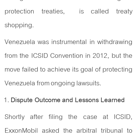
protection treaties, is called treaty
shopping.
Venezuela was instrumental in withdrawing
from the ICSID Convention in 2012, but the
move failed to achieve its goal of protecting
Venezuela from ongoing lawsuits.
Dispute Outcome and Lessons Learned
Shortly after filing the case at ICSID,
ExxonMobil asked the arbitral tribunal to