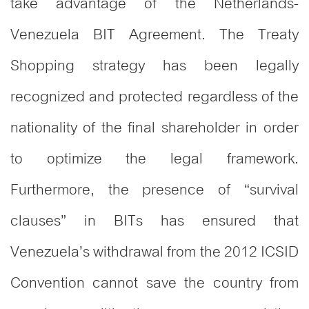
take advantage of the Netherlands-
Venezuela BIT Agreement. The Treaty
Shopping strategy has been legally
recognized and protected regardless of the
nationality of the final shareholder in order
to optimize the legal framework.
Furthermore, the presence of “survival
clauses” in BITs has ensured that
Venezuela’s withdrawal from the 2012 ICSID
Convention cannot save the country from