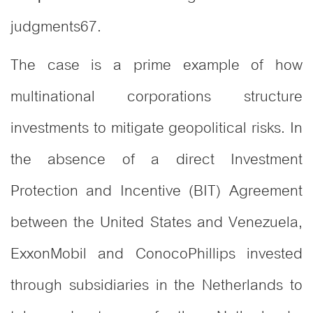
judgments
6
7
.
The case is a prime example of how
multinational corporations structure
investments to mitigate geopolitical risks. In
the absence of a direct Investment
Protection and Incentive (BIT) Agreement
between the United States and Venezuela,
ExxonMobil and ConocoPhillips invested
through subsidiaries in the Netherlands to