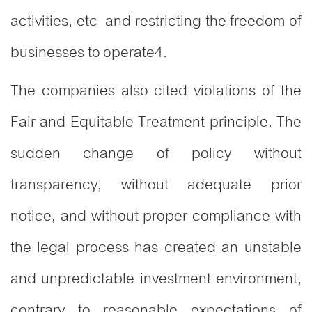
activities, etc and restricting the freedom of
businesses to operate
4
.
The companies also cited violations of the
Fair and Equitable Treatment principle. The
sudden change of policy without
transparency, without adequate prior
notice, and without proper compliance with
the legal process has created an unstable
and unpredictable investment environment,
contrary to reasonable expectations of