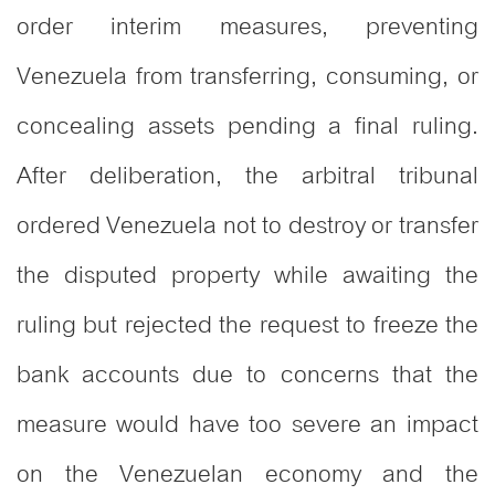
order interim measures, preventing
Venezuela from transferring, consuming, or
concealing assets pending a final ruling.
After deliberation, the arbitral tribunal
ordered Venezuela not to destroy or transfer
the disputed property while awaiting the
ruling but rejected the request to freeze the
bank accounts due to concerns that the
measure would have too severe an impact
on the Venezuelan economy and the