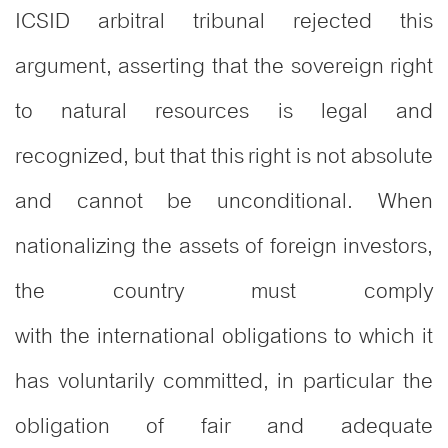
ICSID arbitral tribunal rejected this
argument, asserting that the sovereign right
to natural resources is legal and
recognized, but that this right is not absolute
and cannot be unconditional. When
nationalizing the assets of foreign investors,
the country must comply
with the international obligations to which it
has voluntarily committed, in particular the
obligation of fair and adequate