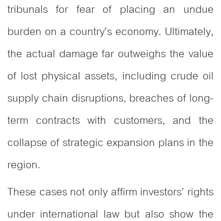
tribunals for fear of placing an undue
burden on a country’s economy. Ultimately,
the actual damage far outweighs the value
of lost physical assets, including crude oil
supply chain disruptions, breaches of long-
term contracts with customers, and the
collapse of strategic expansion plans in the
region.
These cases not only affirm investors’ rights
under international law but also show the