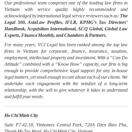
Our professional team comprises one of the leading law firms in
Vietnam with service quality highly recommended and
acknowledged by international legal service reviewers such as:
The
Legal 500, AsiaLaw Profiles, IFLR, KPMG’s Tax Directors’
Handbook, Acquisition International, ACQ Global, Global Law
Experts, Finance Monthly, and Chambers & Partners.
For many years, VCI Legal has been ranked among the top law
firms in Vietnam for corporate, finance, insurance, taxation,
employment, intellectual property and investment. With a “Can Do
Attitude” combined with a “Know How” capacity, our firm is big
enough to provide comprehensive legal support for any in-house
legal matters, yet small enough to care about each of our clients. We
undertake each engagement with the mindset of a long-term
relationship, with the will to give whatever it takes to understand
and fulfill your needs.
Ho Chi Minh City
Suite P7-42.18, Vinhomes Central Park, 720A Dien Bien Phu,
Thanh My Tay Ward, Ho Chi Minh City, Vietnam