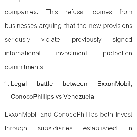
companies. This refusal comes from
businesses arguing that the new provisions
seriously violate previously signed
international investment protection
commitments.
Legal battle between ExxonMobil,
ConocoPhillips vs Venezuela
ExxonMobil and ConocoPhillips both invest
through subsidiaries established in