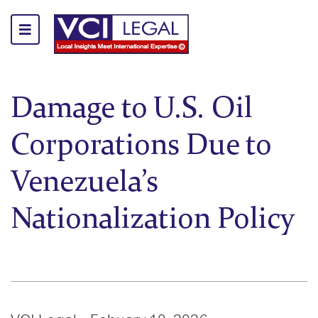
Damage to U.S. Oil
Corporations Due to
Venezuela’s
Nationalization Policy