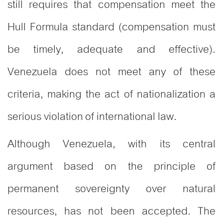
still requires that compensation meet the
Hull Formula standard (compensation must
be timely, adequate and effective).
Venezuela does not meet any of these
criteria, making the act of nationalization a
serious violation of international law.
Although Venezuela, with its central
argument based on the principle of
permanent sovereignty over natural
resources, has not been accepted. The