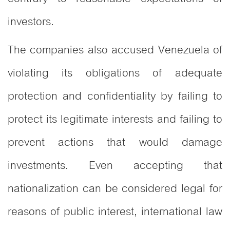
investors.
The companies also accused Venezuela of
violating its obligations of adequate
protection and confidentiality by failing to
protect its legitimate interests and failing to
prevent actions that would damage
investments. Even accepting that
nationalization can be considered legal for
reasons of public interest, international law