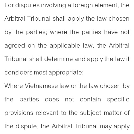
For disputes involving a foreign element, the
Arbitral Tribunal shall apply the law chosen
by the parties; where the parties have not
agreed on the applicable law, the Arbitral
Tribunal shall determine and apply the law it
considers most appropriate;
Where Vietnamese law or the law chosen by
the parties does not contain specific
provisions relevant to the subject matter of
the dispute, the Arbitral Tribunal may apply