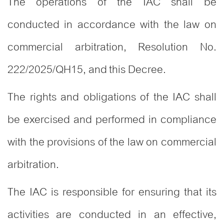
The operations of the IAC shall be
conducted in accordance with the law on
commercial arbitration, Resolution No.
222/2025/QH15, and this Decree.
The rights and obligations of the IAC shall
be exercised and performed in compliance
with the provisions of the law on commercial
arbitration.
The IAC is responsible for ensuring that its
activities are conducted in an effective,