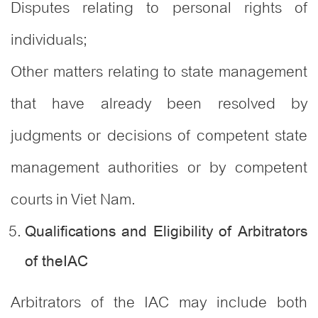
Disputes relating to personal rights of
individuals;
Other matters relating to state management
that have already been resolved by
judgments or decisions of competent state
management authorities or by competent
courts in Viet Nam.
Qualifications and Eligibility of Arbitrators
of theIAC
Arbitrators of the IAC may include both