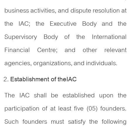
business activities, and dispute resolution at
the IAC; the Executive Body and the
Supervisory Body of the International
Financial Centre; and other relevant
agencies, organizations, and individuals.
Establishment of theIAC
The IAC shall be established upon the
participation of at least five (05) founders.
Such founders must satisfy the following