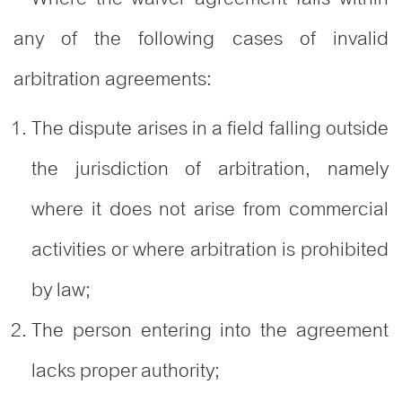
any of the following cases of invalid
arbitration agreements:
The dispute arises in a field falling outside
the jurisdiction of arbitration, namely
where it does not arise from commercial
activities or where arbitration is prohibited
by law;
The person entering into the agreement
lacks proper authority;