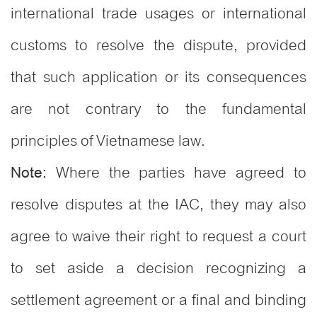
international trade usages or international
customs to resolve the dispute, provided
that such application or its consequences
are not contrary to the fundamental
principles of Vietnamese law.
Where the parties have agreed to
Note:
resolve disputes at the IAC, they may also
agree to waive their right to request a court
to set aside a decision recognizing a
settlement agreement or a final and binding