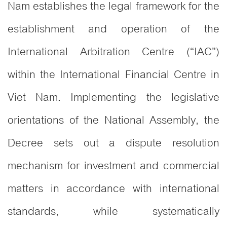
Nam establishes the legal framework for the
establishment and operation of the
International Arbitration Centre (“IAC”)
within the International Financial Centre in
Viet Nam
Implementing the legislative
.
orientations of the National Assembly, the
Decree sets out a dispute resolution
mechanism for investment and commercial
matters in accordance with international
standards, while systematically