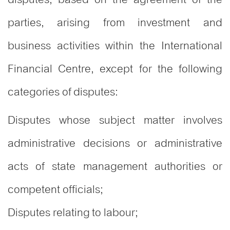
parties, arising from investment and
business activities within the International
Financial Centre, except for the following
categories of disputes:
Disputes whose subject matter involves
administrative decisions or administrative
acts of state management authorities or
competent officials;
Disputes relating to labour;