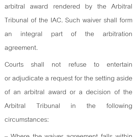
arbitral award rendered by the Arbitral
Tribunal of the IAC. Such waiver shall form
an integral part of the arbitration
agreement.
Courts shall not refuse to entertain
or adjudicate a request for the setting aside
of an arbitral award or a decision of the
Arbitral Tribunal in the following
circumstances:
– Where the waiver agreement falls within