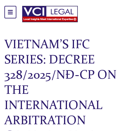
VIETNAM’S IFC
SERIES: DECREE
328/2025/NĐ-CP ON
THE
INTERNATIONAL
ARBITRATION