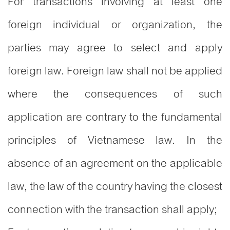
For transactions involving at least one
foreign individual or organization, the
parties may agree to select and apply
foreign law. Foreign law shall not be applied
where the consequences of such
application are contrary to the fundamental
principles of Vietnamese law. In the
absence of an agreement on the applicable
law, the law of the country having the closest
connection with the transaction shall apply;