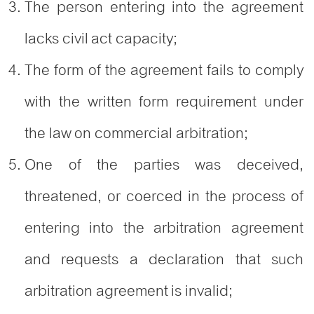
The person entering into the agreement
lacks civil act capacity;
The form of the agreement fails to comply
with the written form requirement under
the law on commercial arbitration;
One of the parties was deceived,
threatened, or coerced in the process of
entering into the arbitration agreement
and requests a declaration that such
arbitration agreement is invalid;