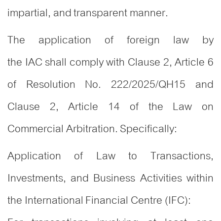
impartial, and transparent manner.
The application of foreign law by
the IAC shall comply with Clause 2, Article 6
of Resolution No. 222/2025/QH15 and
Clause 2, Article 14 of the Law on
Commercial Arbitration. Specifically:
Application of Law to Transactions,
Investments, and Business Activities within
the International Financial Centre (IFC):