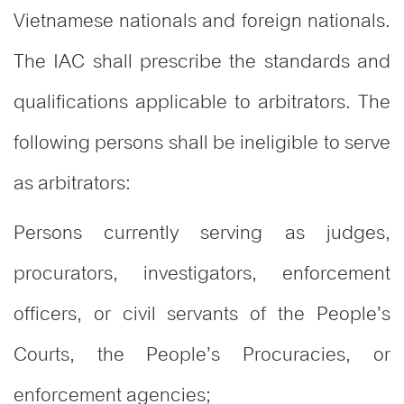
Vietnamese nationals and foreign nationals.
The IAC shall prescribe the standards and
qualifications applicable to arbitrators. The
following persons shall be ineligible to serve
as arbitrators:
Persons currently serving as judges,
procurators, investigators, enforcement
officers, or civil servants of the People’s
Courts, the People’s Procuracies, or
enforcement agencies;