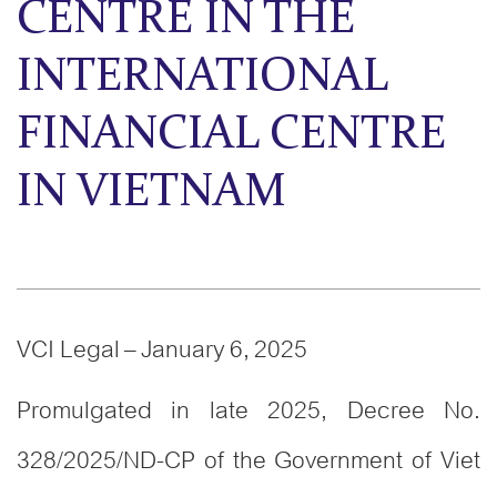
CENTRE IN THE
INTERNATIONAL
FINANCIAL CENTRE
IN VIETNAM
VCI Legal – January 6, 2025
Promulgated in late 2025, Decree No.
328/2025/ND-CP of the Government of Viet