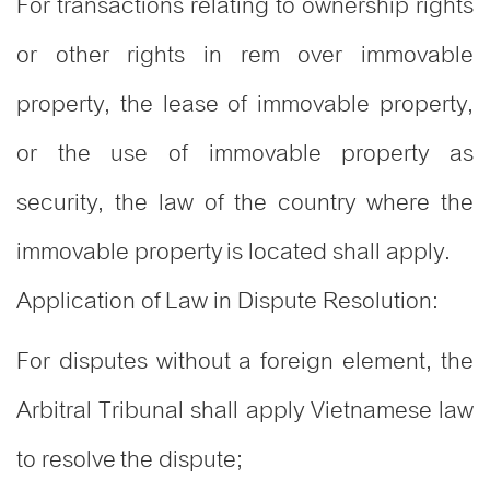
For transactions relating to ownership rights
or other rights in rem over immovable
property, the lease of immovable property,
or the use of immovable property as
security, the law of the country where the
immovable property is located shall apply.
Application of Law in Dispute Resolution:
For disputes without a foreign element, the
Arbitral Tribunal shall apply Vietnamese law
to resolve the dispute;