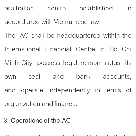
arbitration centre established in
accordance with Vietnamese law.
The IAC shall be headquartered within the
International Financial Centre in Ho Chi
Minh City, possess legal person status, its
own seal and bank accounts,
and operate independently in terms of
organization and finance.
Operations of theIAC