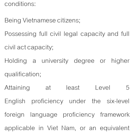
conditions:
Being Vietnamese citizens;
Possessing full civil legal capacity and full
civil act capacity;
Holding a university degree or higher
qualification;
Attaining at least Level 5
English proficiency under the six-level
foreign language proficiency framework
applicable in Viet Nam, or an equivalent