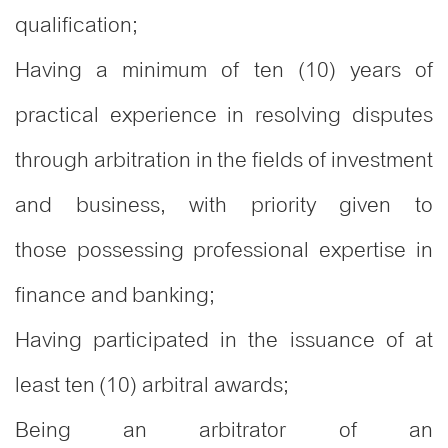
qualification;
Having a minimum of ten (10) years of
practical experience in resolving disputes
through arbitration in the fields of investment
and business, with priority given to
those possessing professional expertise in
finance and banking;
Having participated in the issuance of at
least ten (10) arbitral awards;
Being an arbitrator of an