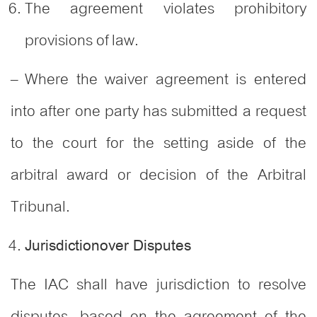
The agreement violates prohibitory
provisions of law.
– Where the waiver agreement is entered
into after one party has submitted a request
to the court for the setting aside of the
arbitral award or decision of the Arbitral
Tribunal.
Jurisdictionover Disputes
The IAC shall have jurisdiction to resolve
disputes, based on the agreement of the