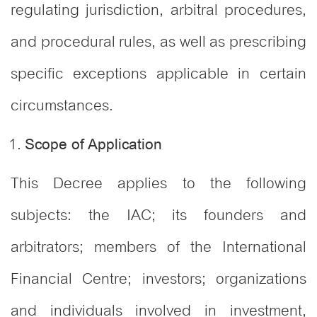
regulating jurisdiction, arbitral procedures,
and procedural rules, as well as prescribing
specific exceptions applicable in certain
circumstances.
Scope of Application
This Decree applies to the following
subjects: the IAC; its founders and
arbitrators; members of the International
Financial Centre; investors; organizations
and individuals involved in investment,