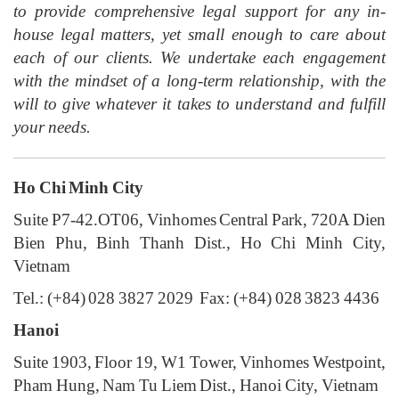
to provide comprehensive legal support for any in-
house legal matters, yet small enough to care about
each of our clients. We undertake each engagement
with the mindset of a long-term relationship, with the
will to give whatever it takes to understand and fulfill
your needs.
Ho Chi Minh City
Suite P7-42.OT06, Vinhomes Central Park, 720A Dien
Bien Phu, Binh Thanh Dist., Ho Chi Minh City,
Vietnam
Tel.: (+84) 028 3827 2029 Fax: (+84) 028 3823 4436
Hanoi
Suite 1903, Floor 19, W1 Tower, Vinhomes Westpoint,
Pham Hung, Nam Tu Liem Dist., Hanoi City, Vietnam