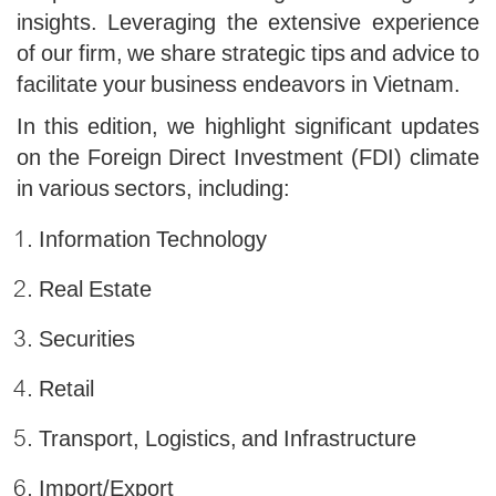
insights. Leveraging the extensive experience
of our firm, we share strategic tips and advice to
facilitate your business endeavors in Vietnam.
In this edition, we highlight significant updates
on the Foreign Direct Investment (FDI) climate
in various sectors, including:
Information Technology
Real Estate
Securities
Retail
Transport, Logistics, and Infrastructure
Import/Export