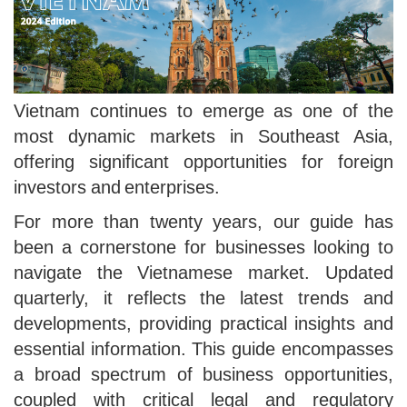
Vietnam continues to emerge as one of the
most dynamic markets in Southeast Asia,
offering significant opportunities for foreign
investors and enterprises.
For more than twenty years, our guide has
been a cornerstone for businesses looking to
navigate the Vietnamese market. Updated
quarterly, it reflects the latest trends and
developments, providing practical insights and
essential information. This guide encompasses
a broad spectrum of business opportunities,
coupled with critical legal and regulatory