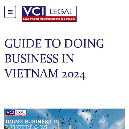
GUIDE TO DOING
BUSINESS IN
VIETNAM 2024