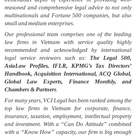
reasoned and comprehensive legal advice to not only
multinationals and Fortune 500 companies, but also
small and medium enterprises.
Our professional team
comprises
one of the leading
law firms in Vietnam with service quality highly
recommended and acknowledged by international
legal service reviewers such as:
The Legal 500,
AsiaLaw Profiles, IFLR, KPMG’s Tax Directors’
Handbook, Acquisition International, ACQ Global,
Global Law Experts, Finance Monthly, and
Chambers & Partners
.
For many years, VCI Legal has been ranked among the
top law firms in Vietnam for corporate, finance,
insurance, taxation, employment, intellectual property
and investment. With a “Can Do Attitude” combined
with a “Know How”
c
apacity, our firm is big enough