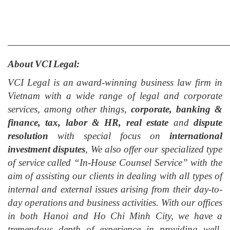
___________________________________________
About VCI Legal:
VCI Legal is an award-winning business law firm in
Vietnam with a wide range of legal and corporate
services, among other things,
corporate, banking &
finance, tax, labor & HR, real estate
and
dispute
resolution
with special focus on
international
investment dispute
s
, We also offer our specialized type
of service called “In-House Counsel Service” with the
aim of assisting our clients in dealing with all types of
internal and external issues arising from their day-to-
day operation
s
and business activities. With our offices
in both Hanoi and Ho Chi Minh City
, w
e have a
tremendous depth of experience in providing well-