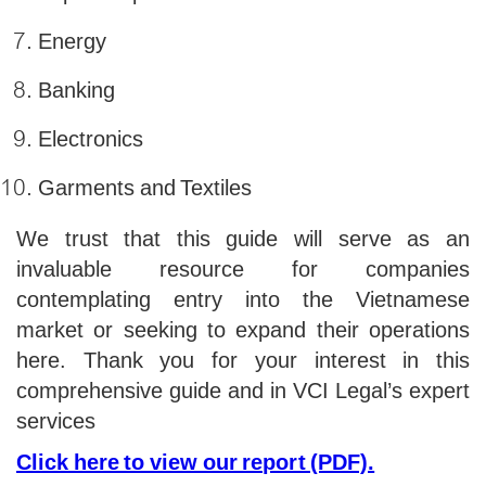
Energy
Banking
Electronics
Garments and Textiles
We trust that this guide will serve as an
invaluable resource for companies
contemplating entry into the Vietnamese
market or seeking to expand their operations
here. Thank you for your interest in this
comprehensive guide and in VCI Legal’s expert
services
Click here to view our report (PDF).