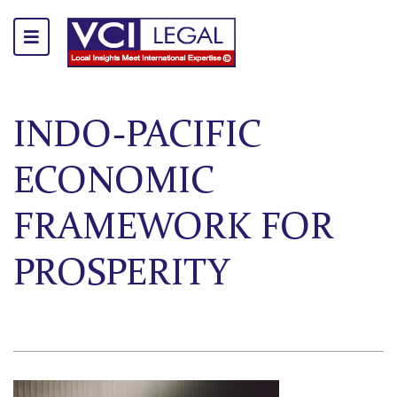
INDO-PACIFIC
ECONOMIC
FRAMEWORK FOR
PROSPERITY