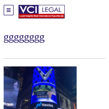
gggggggg