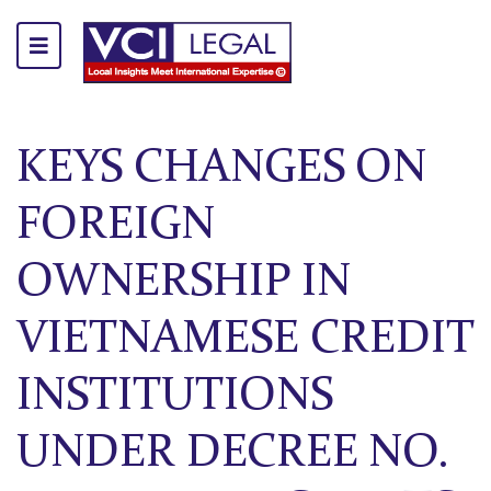
KEYS CHANGES ON
FOREIGN
OWNERSHIP IN
VIETNAMESE CREDIT
INSTITUTIONS
UNDER DECREE NO.