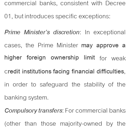
commercial banks, consistent with Decree
01, but introduces specific exceptions:
: In exceptional
Prime Minister’s discretion
cases, the Prime Minister
may approve a
higher foreign ownership limit
for weak
c
,
redit institutions facing financial difficulties
in order to safeguard the stability of the
banking system.
: For commercial banks
Compulsory transfers
(other than those majority-owned by the