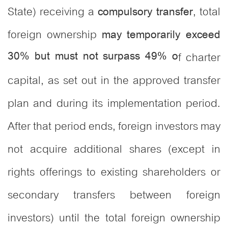
State) receiving a
, total
compulsory transfer
foreign ownership
may temporarily exceed
30% but must not surpass 49% o
f charter
capital, as set out in the approved transfer
plan and during its implementation period.
After that period ends, foreign investors may
not acquire additional shares (except in
rights offerings to existing shareholders or
secondary transfers between foreign
investors) until the total foreign ownership