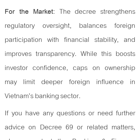
: The decree strengthens
For the Market
regulatory oversight, balances foreign
participation with financial stability, and
improves transparency. While this boosts
investor confidence, caps on ownership
may limit deeper foreign influence in
Vietnam’s banking sector.
If you have any questions or need further
advice on Decree 69 or related matters,