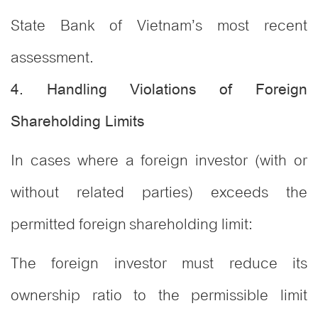
State Bank of Vietnam’s most recent
assessment.
4. Handling Violations of Foreign
Shareholding Limits
In cases where a foreign investor (with or
without related parties) exceeds the
permitted foreign shareholding limit:
The foreign investor must reduce its
ownership ratio to the permissible limit