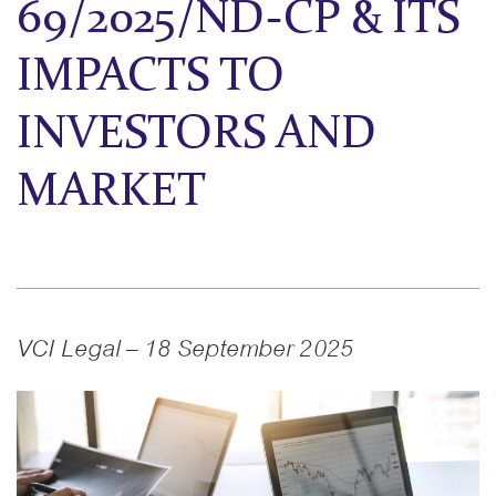
69/2025/ND-CP & ITS
IMPACTS TO
INVESTORS AND
MARKET
VCI Legal – 18 September 2025