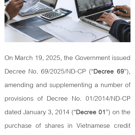
On March 19, 2025, the Government issued
Decree No. 69/2025/ND-CP (“
”),
Decree 69
amending and supplementing a number of
provisions of Decree No. 01/2014/ND-CP
dated January 3, 2014 (“
”) on the
Decree 01
purchase of shares in Vietnamese credit