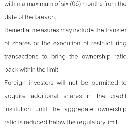
within a maximum of six (06) months from the
date of the breach;
Remedial measures may include the transfer
of shares or the execution of restructuring
transactions to bring the ownership ratio
back within the limit.
Foreign investors will not be permitted to
acquire additional shares in the credit
institution until the aggregate ownership
ratio is reduced below the regulatory limit.