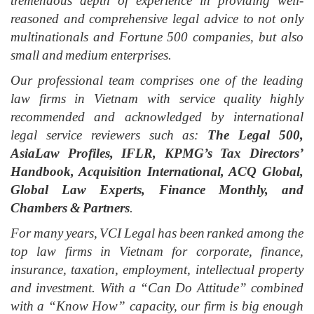
tremendous depth of experience in providing well-
reasoned and comprehensive legal advice to not only
multinationals and Fortune 500 companies, but also
small and medium enterprises.
Our professional team
comprises
one of the leading
law firms in Vietnam with service quality highly
recommended and acknowledged by international
legal service reviewers such as:
The Legal 500,
AsiaLaw Profiles, IFLR, KPMG’s Tax Directors’
Handbook, Acquisition International, ACQ Global,
Global Law Experts, Finance Monthly, and
Chambers & Partners
.
For many years, VCI Legal has been ranked among the
top law firms in Vietnam for corporate, finance,
insurance, taxation, employment, intellectual property
and investment. With a “Can Do Attitude” combined
with a “Know How”
c
apacity, our firm is big enough