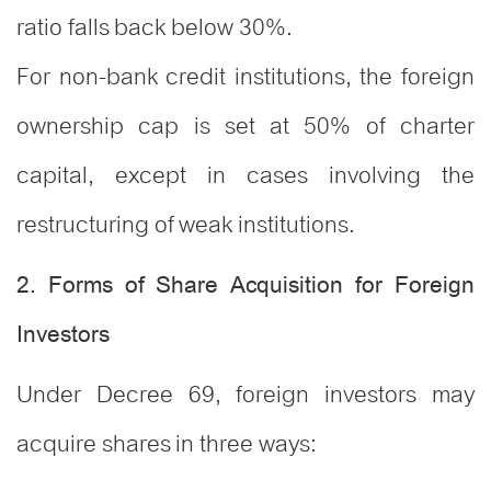
ratio falls back below 30%.
For non-bank credit institutions, the foreign
ownership cap is set at 50% of charter
capital, except in cases involving the
restructuring of weak institutions.
2. Forms of Share Acquisition for Foreign
Investors
Under Decree 69, foreign investors may
acquire shares in three ways: