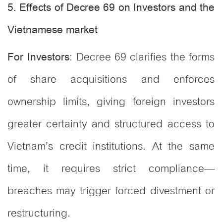
5. Effects of Decree 69 on Investors and the
Vietnamese market
: Decree 69 clarifies the forms
For Investors
of share acquisitions and enforces
ownership limits, giving foreign investors
greater certainty and structured access to
Vietnam’s credit institutions. At the same
time, it requires strict compliance—
breaches may trigger forced divestment or
restructuring.