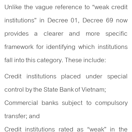
Unlike the vague reference to “weak credit
institutions” in Decree 01, Decree 69 now
provides a clearer and more specific
framework for identifying which institutions
fall into this category. These include:
Credit institutions placed under special
control by the State Bank of Vietnam;
Commercial banks subject to compulsory
transfer; and
Credit institutions rated as “weak” in the