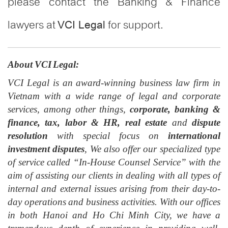
please contact the Banking & Finance
lawyers at
for support.
VCI Legal
About VCI Legal:
VCI Legal is an award-winning business law firm in
Vietnam with a wide range of legal and corporate
services, among other things,
corporate, banking &
finance, tax, labor & HR, real estate
and
dispute
resolution
with special focus on
international
investment dispute
s
, We also offer our specialized type
of service called “In-House Counsel Service” with the
aim of assisting our clients in dealing with all types of
internal and external issues arising from their day-to-
day operation
s
and business activities. With our offices
in both Hanoi and Ho Chi Minh City
, w
e have a