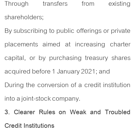
Through transfers from existing
shareholders;
By subscribing to public offerings or private
placements aimed at increasing charter
capital, or by purchasing treasury shares
acquired before 1 January 2021; and
During the conversion of a credit institution
into a joint-stock company.
3. Clearer Rules on Weak and Troubled
Credit Institutions