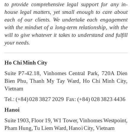
to provide comprehensive legal support for any in-
house legal matters, yet small enough to care about
each of our clients. We undertake each engagement
with the mindset of a long-term relationship, with the
will to give whatever it takes to understand and fulfill
your needs.
Ho Chi Minh City
Suite P7-42.18, Vinhomes Central Park, 720A Dien
Bien Phu, Thanh My Tay Ward, Ho Chi Minh City,
Vietnam
Tel.: (+84) 028 3827 2029 Fax: (+84) 028 3823 4436
Hanoi
Suite 1903, Floor 19, W1 Tower, Vinhomes Westpoint,
Pham Hung, Tu Liem Ward, Hanoi City, Vietnam