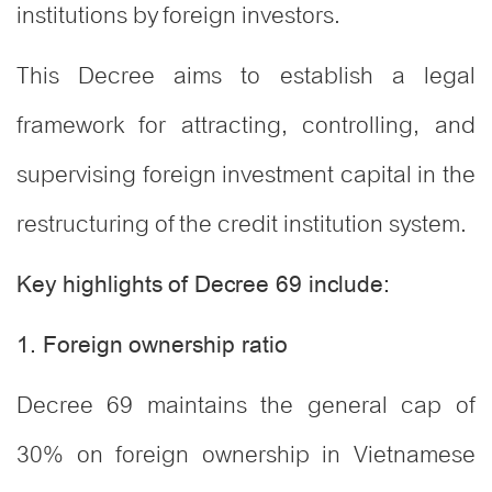
institutions by foreign investors.
This Decree aims to establish a legal
framework for attracting, controlling, and
supervising foreign investment capital in the
restructuring of the credit institution system.
Key highlights of Decree 69 include:
1. Foreign ownership ratio
Decree 69 maintains the general cap of
30% on foreign ownership in Vietnamese