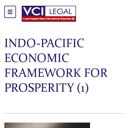
INDO-PACIFIC
ECONOMIC
FRAMEWORK FOR
PROSPERITY (1)