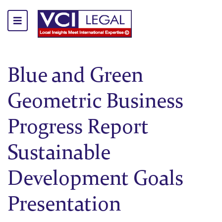
Blue and Green
Geometric Business
Progress Report
Sustainable
Development Goals
Presentation