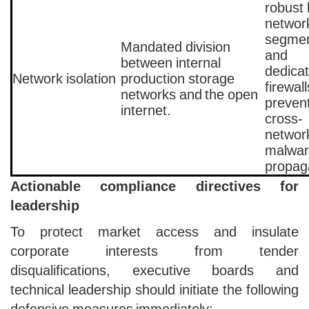
robust 
networ
segmen
Mandated division
and
between internal
dedica
Network isolation
production storage
firewall
networks and the open
preven
internet.
cross-
networ
malwa
propag
Actionable compliance directives for
leadership
To protect market access and insulate
corporate interests from tender
disqualifications, executive boards and
technical leadership should initiate the following