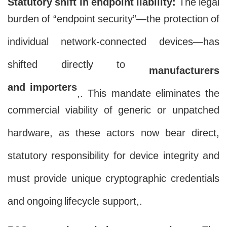
Statutory shift in endpoint liability:
The legal
burden of “endpoint security”—the protection of
individual network-connected devices—has
shifted directly to
manufacturers
and importers
,. This mandate eliminates the
commercial viability of generic or unpatched
hardware, as these actors now bear direct,
statutory responsibility for device integrity and
must provide unique cryptographic credentials
and ongoing lifecycle support,.