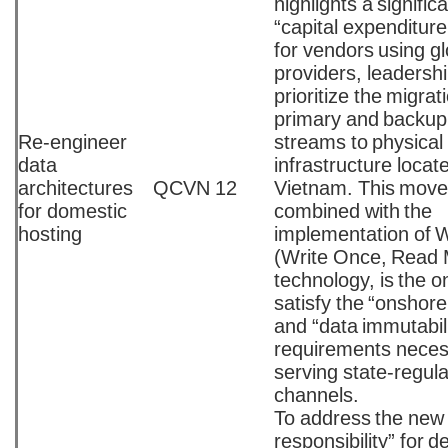
highlights a signific
“capital expenditur
for vendors using gl
providers, leadersh
prioritize the migrat
primary and backup
Re-engineer
streams to physical
data
infrastructure locat
architectures
QCVN 12
Vietnam. This move
for domestic
combined with the
hosting
implementation o
(Write Once, Read
technology, is the o
satisfy the “onshore
and “data immutabil
requirements neces
serving state-regul
channels.
To address the new 
responsibility” for d