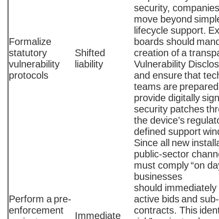
security, companie
move beyond simple
lifecycle support. E
Formalize
boards should mand
statutory
Shifted
creation of a transp
vulnerability
liability
Vulnerability Disclo
protocols
and ensure that tec
teams are prepared
provide digitally sig
security patches th
the device’s regulato
defined support wi
Since all new install
public-sector chann
must comply “on da
businesses
should immediately
Perform a pre-
active bids and sub
enforcement
contracts. This ident
Immediate