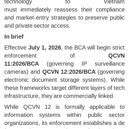
technology to Vietnam
must immediately reassess their compliance
and market-entry strategies to preserve public
and private sector access.
In brief
Effective
July 1, 2026
, the BCA will begin strict
enforcement of
QCVN
11:2026/BCA
(governing IP surveillance
cameras) and
QCVN 12:2026/BCA
(governing
electronic document storage systems). While
these frameworks target different layers of tech
infrastructure, they are commercially linked.
While QCVN 12 is formally applicable to
information systems within public sector
organizations, its enforcement establishes a de