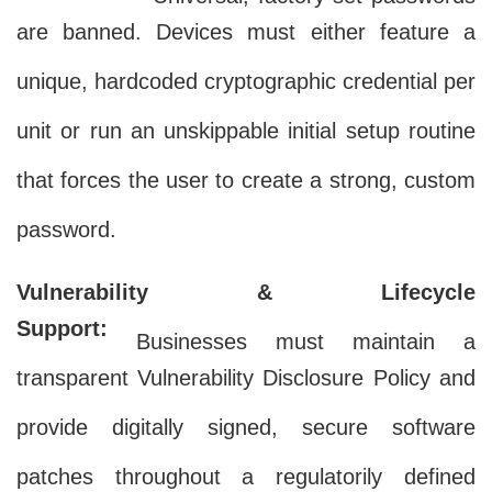
are banned. Devices must either feature a
unique, hardcoded cryptographic credential per
unit or run an unskippable initial setup routine
that forces the user to create a strong, custom
password.
Vulnerability & Lifecycle
Support:
Businesses must maintain a
transparent Vulnerability Disclosure Policy and
provide digitally signed, secure software
patches throughout a regulatorily defined