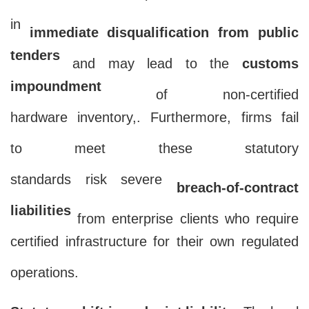
deadline non-compliance will result
in
immediate disqualification from public
tenders
and may lead to the
customs
impoundment
of non-certified
hardware inventory,. Furthermore, firms fail
to meet these statutory
standards risk severe
breach-of-contract
liabilities
from enterprise clients who require
certified infrastructure for their own regulated
operations.