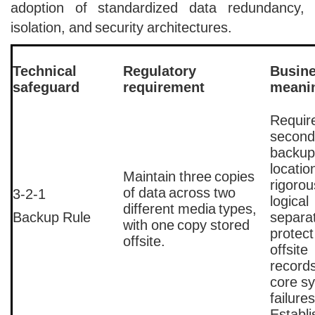
adoption of standardized data redundancy,
isolation, and security architectures.
Technical
Regulatory
Busin
safeguard
requirement
meani
Requir
second
backup
locatio
Maintain three copies
rigorou
of data across two
3-2-1
logical
different media types,
Backup Rule
separat
with one copy stored
protect
offsite.
offsite
record
core s
failure
Establ