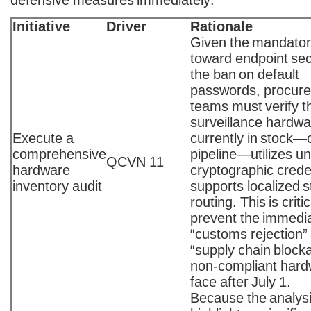
defensive measures immediately:
Initiative
Driver
Rationale
Given the mandatory
toward endpoint sec
the ban on default
passwords, procur
teams must verify th
surveillance hardwa
Execute a
currently in stock—o
comprehensive
pipeline—utilizes u
QCVN 11
hardware
cryptographic crede
inventory audit
supports localized 
routing. This is critic
prevent the immedi
“customs rejection”
“supply chain block
non-compliant hardw
face after July 1.
Because the analys