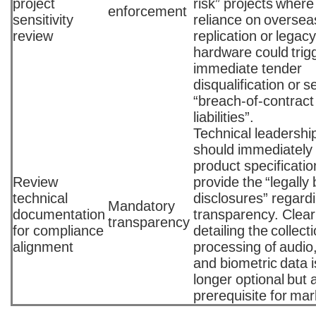
project
risk” projects where
enforcement
sensitivity
reliance on oversea
review
replication or legac
hardware could trig
immediate tender
disqualification or 
“breach-of-contract
liabilities”.
Technical leadershi
should immediately 
product specificatio
Review
provide the “legally
technical
disclosures” regard
Mandatory
documentation
transparency. Clear
transparency
for compliance
detailing the collect
alignment
processing of audio,
and biometric data i
longer optional but 
prerequisite for mar