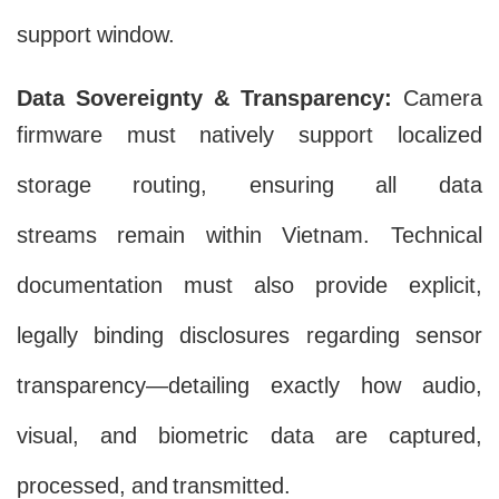
support window.
Data Sovereignty & Transparency:
Camera
firmware must natively support localized
storage routing, ensuring all data
streams remain within Vietnam. Technical
documentation must also provide explicit,
legally binding disclosures regarding sensor
transparency—detailing exactly how audio,
visual, and biometric data are captured,