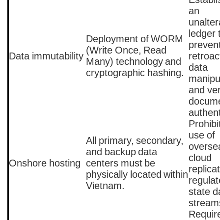
an
unalter
ledger 
Deployment of WORM
preven
(Write Once, Read
Data immutability
retroac
Many) technology and
data
cryptographic hashing.
manipu
and ver
docum
authent
Prohibi
use of
All primary, secondary,
overse
and backup data
cloud
Onshore hosting
centers must be
replicat
physically located within
regula
Vietnam.
state d
stream
Requir