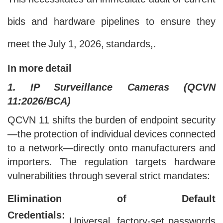
This necessitates an immediate audit of current
bids and hardware pipelines to ensure they
meet the July 1, 2026, standards,.
In more detail
1. IP Surveillance Cameras (QCVN
11:2026/BCA)
QCVN 11 shifts the burden of endpoint security
—the protection of individual devices connected
to a network—directly onto manufacturers and
importers. The regulation targets hardware
vulnerabilities through several strict mandates:
Elimination of Default
Credentials:
Universal, factory-set passwords