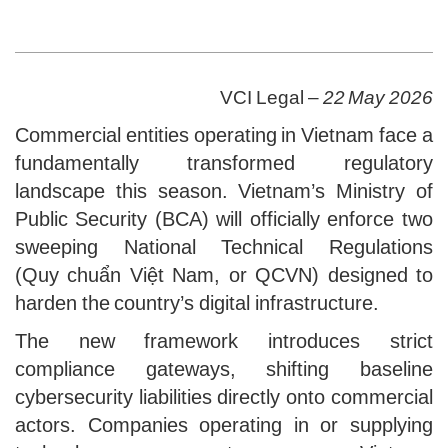
VCI Legal –
22 May 2026
Commercial entities operating in Vietnam face a
fundamentally transformed regulatory
landscape this season. Vietnam’s Ministry of
Public Security (BCA) will officially enforce two
sweeping National Technical Regulations
(Quy chuẩn Việt Nam, or QCVN) designed to
harden the country’s digital infrastructure.
The new framework introduces strict
compliance gateways, shifting baseline
cybersecurity liabilities directly onto commercial
actors. Companies operating in or supplying