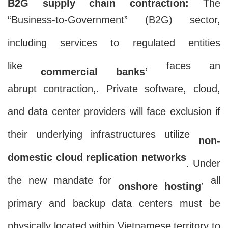
B2G supply chain contraction:
The
“Business-to-Government” (B2G) sector,
including services to regulated entities
like
, faces an
commercial banks
abrupt contraction,. Private software, cloud,
and data center providers will face exclusion if
their underlying infrastructures utilize
non-
domestic cloud replication networks
. Under
the new mandate for
, all
onshore hosting
primary and backup data centers must be