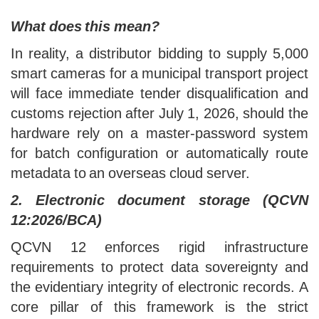
processed, and transmitted.
What does this mean?
In reality, a distributor bidding to supply 5,000
smart cameras for a municipal transport project
will face immediate tender disqualification and
customs rejection after July 1, 2026, should the
hardware rely on a master-password system
for batch configuration or automatically route
metadata to an overseas cloud server.
2. Electronic document storage (QCVN
12:2026/BCA)
QCVN 12 enforces rigid infrastructure
requirements to protect data sovereignty and
the evidentiary integrity of electronic records. A
core pillar of this framework is the strict