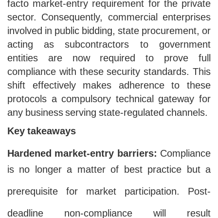
facto market-entry requirement for the private
sector. Consequently, commercial enterprises
involved in public bidding, state procurement, or
acting as subcontractors to government
entities are now required to prove full
compliance with these security standards. This
shift effectively makes adherence to these
protocols a compulsory technical gateway for
any business serving state-regulated channels.
Key takeaways
Hardened market-entry barriers:
Compliance
is no longer a matter of best practice but a
prerequisite for market participation. Post-