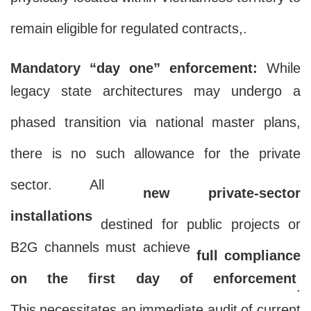
physically located within Vietnamese territory to
remain eligible for regulated contracts,.
Mandatory “day one” enforcement:
While
legacy state architectures may undergo a
phased transition via national master plans,
there is no such allowance for the private
sector. All
new private-sector
installations
destined for public projects or
B2G channels must achieve
full compliance
on the first day of enforcement
.