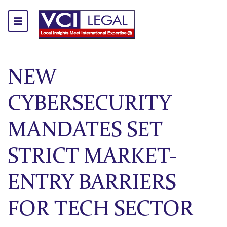
NEW
CYBERSECURITY
MANDATES SET
STRICT MARKET-
ENTRY BARRIERS
FOR TECH SECTOR