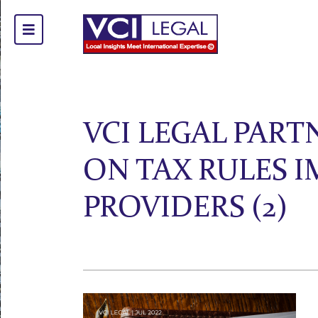
VCI LEGAL PAR
ON TAX RULES 
PROVIDERS (2)