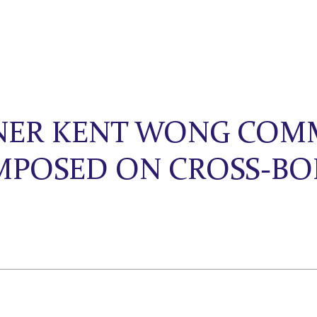
TNER KENT WONG COM
IMPOSED ON CROSS-B