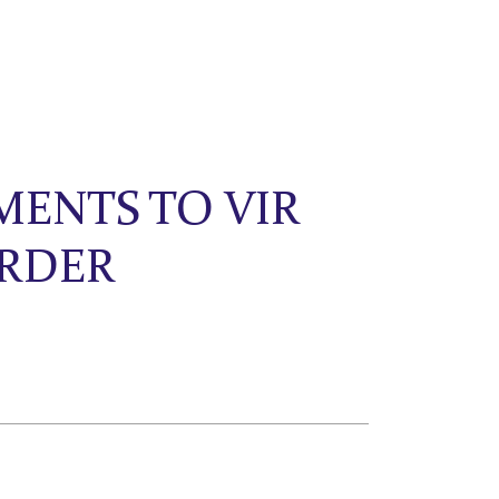
MENTS TO VIR
ORDER