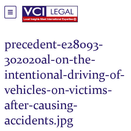
precedent-e28093-
302020al-on-the-
intentional-driving-of-
vehicles-on-victims-
after-causing-
accidents.jpg