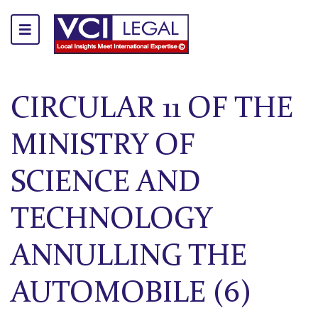
CIRCULAR 11 OF THE
MINISTRY OF
SCIENCE AND
TECHNOLOGY
ANNULLING THE
AUTOMOBILE (6)