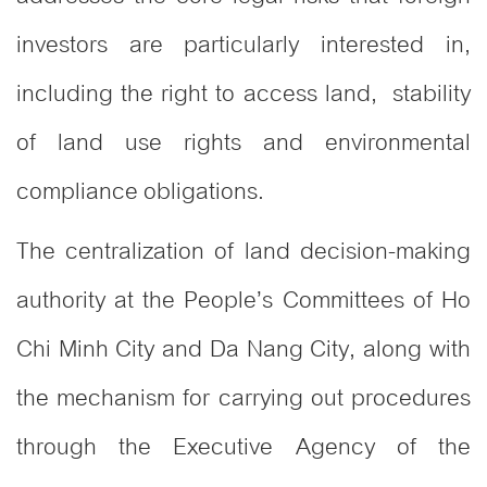
investors are particularly interested in,
including the right to access land, stability
of land use rights and environmental
compliance obligations.
The centralization of land decision-making
authority at the People’s Committees of Ho
Chi Minh City and Da Nang City, along with
the mechanism for carrying out procedures
through the Executive Agency of the