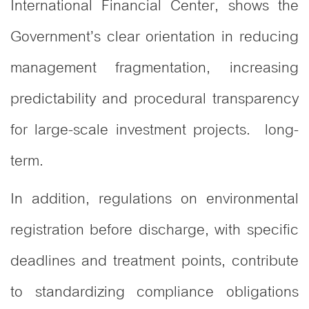
International Financial Center, shows the
Government’s clear orientation in reducing
management fragmentation, increasing
predictability and procedural transparency
for large-scale investment projects. long-
term.
In addition, regulations on environmental
registration before discharge, with specific
deadlines and treatment points, contribute
to standardizing compliance obligations