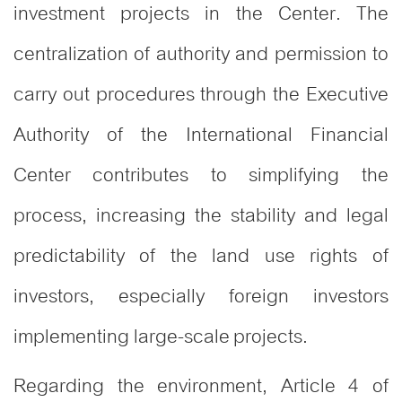
investment projects in the Center. The
centralization of authority and permission to
carry out procedures through the Executive
Authority of the International Financial
Center contributes to simplifying the
process, increasing the stability and legal
predictability of the land use rights of
investors, especially foreign investors
implementing large-scale projects.
Regarding the environment, Article 4 of