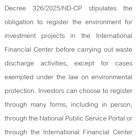
Decree 326/2025/ND-CP stipulates the
obligation to register the environment for
investment projects in the International
Financial Center before carrying out waste
discharge activities, except for cases
exempted under the law on environmental
protection. Investors can choose to register
through many forms, including in person,
through the National Public Service Portal or
through the International Financial Center