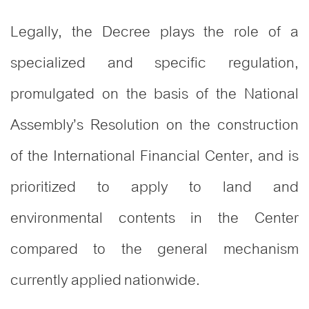
Legally, the Decree plays the role of a
specialized and specific regulation,
promulgated on the basis of the National
Assembly’s Resolution on the construction
of the International Financial Center, and is
prioritized to apply to land and
environmental contents in the Center
compared to the general mechanism
currently applied nationwide.