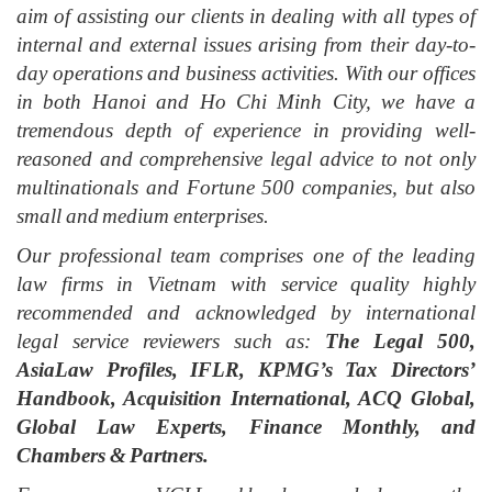
aim of assisting our clients in dealing with all types of
internal and external issues arising from their day-to-
day operations and business activities. With our offices
in both Hanoi and Ho Chi Minh City, we have a
tremendous depth of experience in providing well-
reasoned and comprehensive legal advice to not only
multinationals and Fortune 500 companies, but also
small and medium enterprises.
Our professional team comprises one of the leading
law firms in Vietnam with service quality highly
recommended and acknowledged by international
legal service reviewers such as:
The Legal 500,
AsiaLaw Profiles, IFLR, KPMG’s Tax Directors’
Handbook, Acquisition International, ACQ Global,
Global Law Experts, Finance Monthly, and
Chambers & Partners.