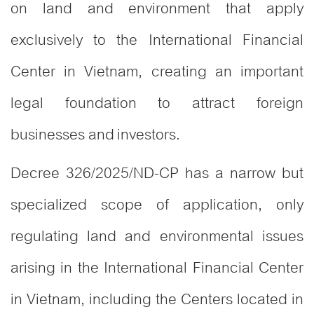
on land and environment that apply
exclusively to the International Financial
Center in Vietnam, creating an important
legal foundation to attract foreign
businesses and investors.
Decree 326/2025/ND-CP has a narrow but
specialized scope of application, only
regulating land and environmental issues
arising in the International Financial Center
in Vietnam, including the Centers located in