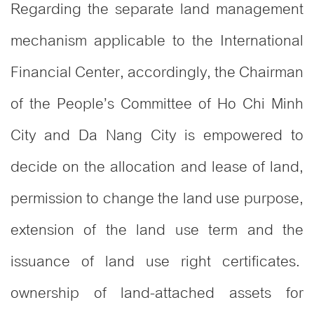
Regarding the separate land management
mechanism applicable to the International
Financial Center, accordingly, the Chairman
of the People’s Committee of Ho Chi Minh
City and Da Nang City is empowered to
decide on the allocation and lease of land,
permission to change the land use purpose,
extension of the land use term and the
issuance of land use right certificates.
ownership of land-attached assets for