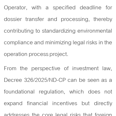
Operator, with a specified deadline for
dossier transfer and processing, thereby
contributing to standardizing environmental
compliance and minimizing legal risks in the
operation process project.
From the perspective of investment law,
Decree 326/2025/ND-CP can be seen as a
foundational regulation, which does not
expand financial incentives but directly
addresses the core legal risks that foreign