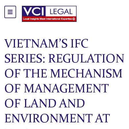
VIETNAM’S IFC
SERIES: REGULATION
OF THE MECHANISM
OF MANAGEMENT
OF LAND AND
ENVIRONMENT AT