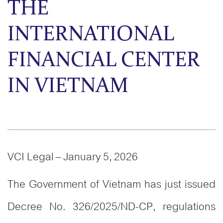
THE
INTERNATIONAL
FINANCIAL CENTER
IN VIETNAM
VCI Legal – January 5, 2026
The Government of Vietnam has just issued
Decree No. 326/2025/ND-CP, regulations