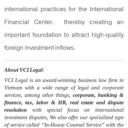
international practices for the International
Financial Center. thereby creating an
important foundation to attract high-quality
foreign investment inflows.
About VCI Legal
:
VCI Legal is an award-winning business law firm in
Vietnam with a wide range of legal and corporate
services, among other things,
corporate, banking &
finance, tax, labor & HR, real estate and dispute
resolution
with special focus on international
investment disputes, We also offer our specialized type
of service called “In-House Counsel Service” with the