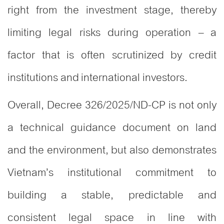
right from the investment stage, thereby
limiting legal risks during operation – a
factor that is often scrutinized by credit
institutions and international investors.
Overall, Decree 326/2025/ND-CP is not only
a technical guidance document on land
and the environment, but also demonstrates
Vietnam’s institutional commitment to
building a stable, predictable and
consistent legal space in line with