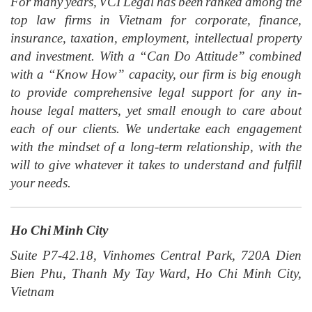
For many years, VCI Legal has been ranked among the
top law firms in Vietnam for corporate, finance,
insurance, taxation, employment, intellectual property
and investment. With a “Can Do Attitude” combined
with a “Know How” capacity, our firm is big enough
to provide comprehensive legal support for any in-
house legal matters, yet small enough to care about
each of our clients. We undertake each engagement
with the mindset of a long-term relationship, with the
will to give whatever it takes to understand and fulfill
your needs.
Ho Chi Minh City
Suite P7-42.18, Vinhomes Central Park, 720A Dien
Bien Phu, Thanh My Tay Ward, Ho Chi Minh City,
Vietnam