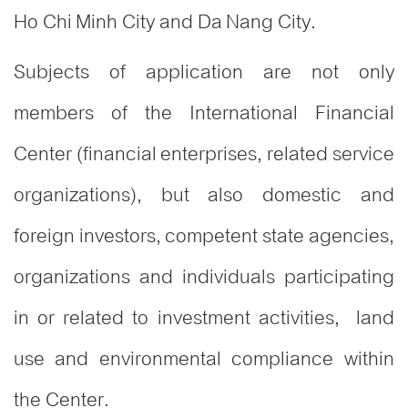
Ho Chi Minh City and Da Nang City.
Subjects of application are not only
members of the International Financial
Center (financial enterprises, related service
organizations), but also domestic and
foreign investors, competent state agencies,
organizations and individuals participating
in or related to investment activities, land
use and environmental compliance within
the Center.