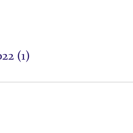
22 (1)