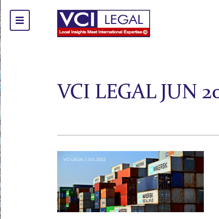
VCI LEGAL JUN 20