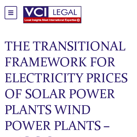
THE TRANSITIONAL
FRAMEWORK FOR
ELECTRICITY PRICES
OF SOLAR POWER
PLANTS WIND
POWER PLANTS –