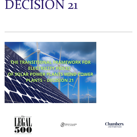
DECISION 21