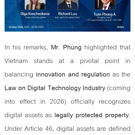
In his remarks,
highlighted that
Mr. Phung
Vietnam stands at a pivotal point in
balancing
as the
innovation and regulation
(coming
Law on Digital Technology Industry
into effect in 2026) officially recognizes
digital assets as
.
legally protected property
Under Article 46, digital assets are defined