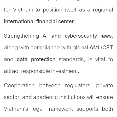
for Vietnam to position itself as a
regional
.
international financial center
Strengthening
,
AI and cybersecurity laws
along with compliance with global
AML/CFT
and
standards, is vital to
data protection
attract responsible investment.
Cooperation between regulators, private
sector, and academic institutions will ensure
Vietnam’s legal framework supports both