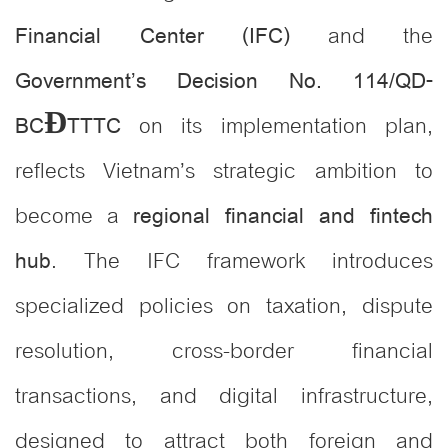
and the
Financial Center (IFC)
Government’s Decision No. 114/QD-
on its implementation plan,
BCĐTTTC
reflects Vietnam’s strategic ambition to
become a
regional financial and fintech
. The IFC framework introduces
hub
specialized policies on taxation, dispute
resolution, cross-border financial
transactions, and digital infrastructure,
designed to attract both foreign and