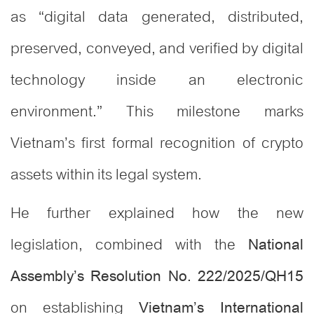
as “digital data generated, distributed,
preserved, conveyed, and verified by digital
technology inside an electronic
environment.” This milestone marks
Vietnam’s first formal recognition of crypto
assets within its legal system.
He further explained how the new
legislation, combined with the
National
Assembly’s Resolution No. 222/2025/QH15
on establishing
Vietnam’s International