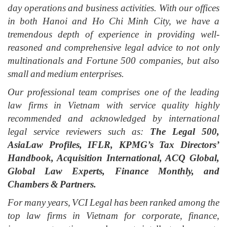
day operations and business activities. With our offices
in both Hanoi and Ho Chi Minh City, we have a
tremendous depth of experience in providing well-
reasoned and comprehensive legal advice to not only
multinationals and Fortune 500 companies, but also
small and medium enterprises.
Our professional team comprises one of the leading
law firms in Vietnam with service quality highly
recommended and acknowledged by international
legal service reviewers such as:
The Legal 500,
AsiaLaw Profiles, IFLR, KPMG’s Tax Directors’
Handbook, Acquisition International, ACQ Global,
Global Law Experts, Finance Monthly, and
Chambers & Partners.
For many years, VCI Legal has been ranked among the
top law firms in Vietnam for corporate, finance,