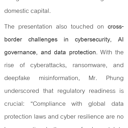
domestic capital.
The presentation also touched on
cross-
border challenges in cybersecurity, AI
. With the
governance, and data protection
rise of cyberattacks, ransomware, and
deepfake misinformation, Mr. Phung
underscored that regulatory readiness is
crucial: “Compliance with global data
protection laws and cyber resilience are no