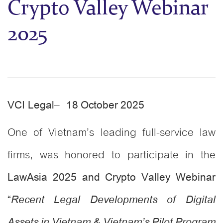
Crypto Valley Webinar
2025
–
VCI Legal
18
October 2025
One of Vietnam’s leading full-service law
firms, was honored to participate in the
LawAsia 2025 and Crypto Valley Webinar
“
Recent Legal Developments of Digital
Assets in Vietnam & Vietnam’s Pilot Program