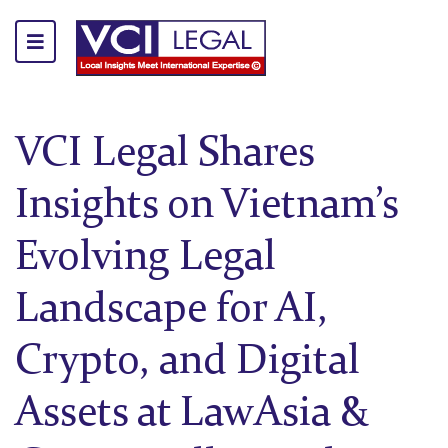
VCI Legal Shares
Insights on Vietnam’s
Evolving Legal
Landscape for AI,
Crypto, and Digital
Assets at LawAsia &