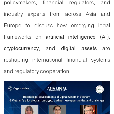
policymakers, financial regulators, and
industry experts from across Asia and
Europe to discuss how emerging legal
frameworks on
,
artificial intelligence (AI)
, and
are
cryptocurrency
digital assets
reshaping international financial systems
and regulatory cooperation.