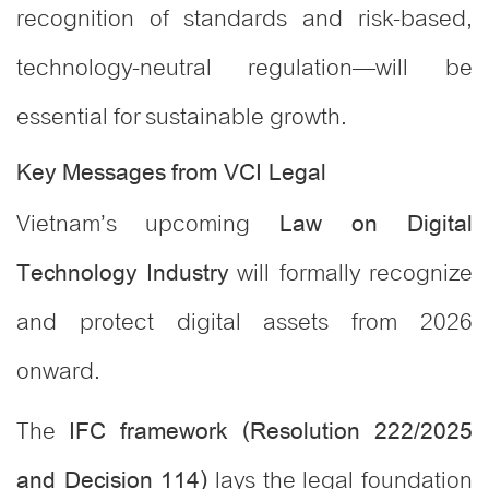
recognition of standards and risk-based,
technology-neutral regulation—will be
essential for sustainable growth.
Key Messages from VCI Legal
Vietnam’s upcoming
Law on Digital
will formally recognize
Technology Industry
and protect digital assets from 2026
onward.
The
IFC framework (Resolution 222/2025
lays the legal foundation
and Decision 114)