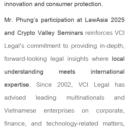
.
innovation and consumer protection
Mr. Phung’s participation at LawAsia 2025
reinforces VCI
and Crypto Valley Seminars
Legal’s commitment to providing in-depth,
forward-looking legal insights where
local
understanding meets international
. Since 2002, VCI Legal has
expertise
advised leading multinationals and
Vietnamese enterprises on corporate,
finance, and technology-related matters,