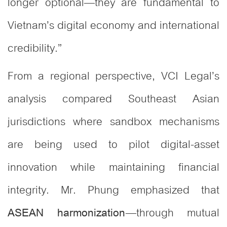
longer optional—they are fundamental to
Vietnam’s digital economy and international
credibility.”
From a regional perspective, VCI Legal’s
analysis compared Southeast Asian
jurisdictions where sandbox mechanisms
are being used to pilot digital-asset
innovation while maintaining financial
integrity. Mr. Phung emphasized that
—through mutual
ASEAN harmonization