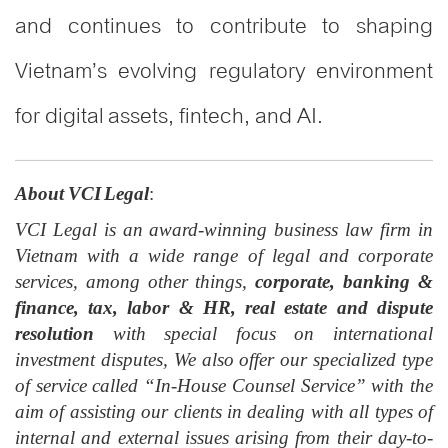
and continues to contribute to shaping
Vietnam’s evolving regulatory environment
for digital assets, fintech, and AI.
About VCI Legal
:
VCI Legal is an award-winning business law firm in
Vietnam with a wide range of legal and corporate
services, among other things,
corporate, banking &
finance, tax, labor & HR, real estate and dispute
resolution
with special focus on international
investment disputes, We also offer our specialized type
of service called “In-House Counsel Service” with the
aim of assisting our clients in dealing with all types of
internal and external issues arising from their day-to-