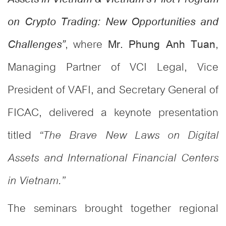
on Crypto Trading: New Opportunities and
, where
,
Mr. Phung Anh Tuan
Challenges”
Managing Partner of VCI Legal, Vice
President of VAFI, and Secretary General of
FICAC, delivered a keynote presentation
titled
“The Brave New Laws on Digital
Assets and International Financial Centers
in Vietnam.”
The seminars brought together regional