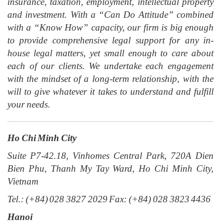
insurance, taxation, employment, intellectual property
and investment. With a “Can Do Attitude” combined
with a “Know How” capacity, our firm is big enough
to provide comprehensive legal support for any in-
house legal matters, yet small enough to care about
each of our clients. We undertake each engagement
with the mindset of a long-term relationship, with the
will to give whatever it takes to understand and fulfill
your needs.
Ho Chi Minh City
Suite P7-42.18, Vinhomes Central Park, 720A Dien
Bien Phu, Thanh My Tay Ward, Ho Chi Minh City,
Vietnam
Tel.: (+84) 028 3827 2029 Fax: (+84) 028 3823 4436
Hanoi