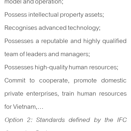
model and operation;
Possess intellectual property assets;
Recognises advanced technology;
Possesses a reputable and highly qualified
team of leaders and managers;
Possesses high-quality human resources;
Commit to cooperate, promote domestic
private enterprises, train human resources
for Vietnam,…
Option 2: Standards defined by the IFC