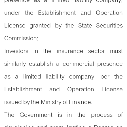
under the Establishment and Operation
License granted by the State Securities
Commission;
Investors in the insurance sector must
similarly establish a commercial presence
as a limited liability company, per the
Establishment and Operation License
issued by the Ministry of Finance.
The Government is in the process of