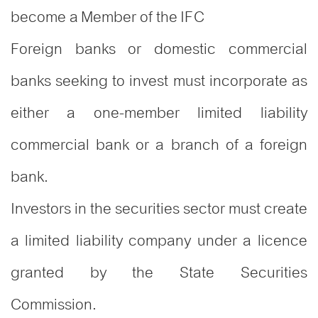
become a Member of the IFC
Foreign banks or domestic commercial
banks seeking to invest must incorporate as
either a one-member limited liability
commercial bank or a branch of a foreign
bank.
Investors in the securities sector must create
a limited liability company under a licence
granted by the State Securities
Commission.