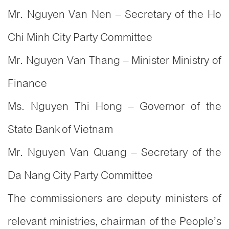
Mr. Nguyen Van Nen – Secretary of the Ho
Chi Minh City Party Committee
Mr. Nguyen Van Thang – Minister Ministry of
Finance
Ms. Nguyen Thi Hong – Governor of the
State Bank of Vietnam
Mr. Nguyen Van Quang – Secretary of the
Da Nang City Party Committee
The commissioners are deputy ministers of
relevant ministries, chairman of the People’s