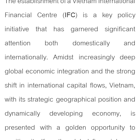
The establishment of a Vietnam International
Financial Centre (
) is a key policy
IFC
initiative that has garnered significant
attention both domestically and
internationally. Amidst increasingly deep
global economic integration and the strong
shift in international capital flows, Vietnam,
with its strategic geographical position and
dynamically developing economy, is
presented with a golden opportunity to