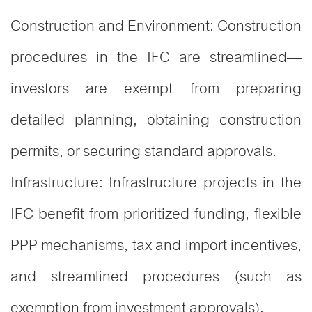
Construction and Environment: Construction
procedures in the IFC are streamlined—
investors are exempt from preparing
detailed planning, obtaining construction
permits, or securing standard approvals.
Infrastructure: Infrastructure projects in the
IFC benefit from prioritized funding, flexible
PPP mechanisms, tax and import incentives,
and streamlined procedures (such as
exemption from investment approvals).