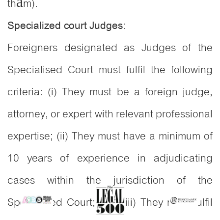
thẩm).
:
Specialized court Judges
Foreigners designated as Judges of the
Specialised Court must fulfil the following
criteria: (i) They must be a foreign judge,
attorney, or expert with relevant professional
expertise; (ii) They must have a minimum of
10 years of experience in adjudicating
cases within the jurisdiction of the
Specialised Court; and (iii) They must fulfil