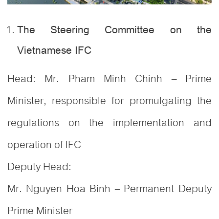
The Steering Committee on the
Vietnamese IFC
Head: Mr. Pham Minh Chinh – Prime
Minister, responsible for promulgating the
regulations on the implementation and
operation of IFC
Deputy Head:
Mr. Nguyen Hoa Binh – Permanent Deputy
Prime Minister