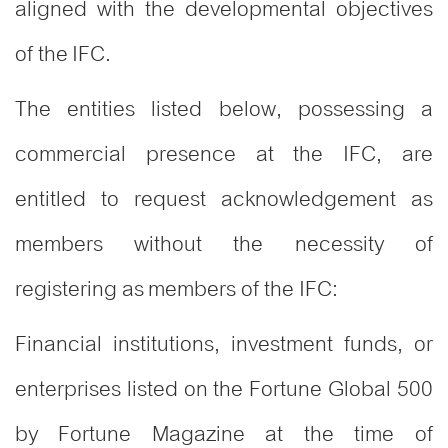
aligned with the developmental objectives
of the IFC.
The entities listed below, possessing a
commercial presence at the IFC, are
entitled to request acknowledgement as
members without the necessity of
registering as members of the IFC:
Financial institutions, investment funds, or
enterprises listed on the Fortune Global 500
by Fortune Magazine at the time of