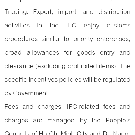
Trading: Export, import, and distribution
activities in the IFC enjoy customs
procedures similar to priority enterprises,
broad allowances for goods entry and
clearance (excluding prohibited items). The
specific incentives policies will be regulated
by Government.
Fees and charges: IFC-related fees and
charges are managed by the People’s
Councils of Ho Chi Minh City and Da Nang,