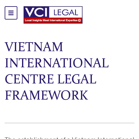
VIETNAM
INTERNATIONAL
CENTRE LEGAL
FRAMEWORK