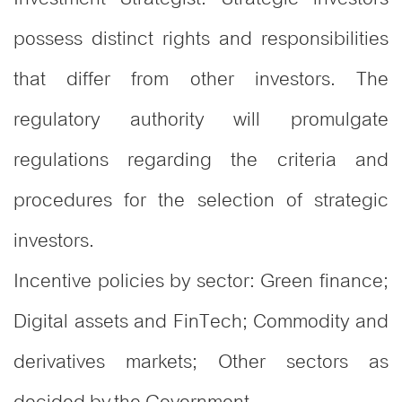
possess distinct rights and responsibilities
that differ from other investors. The
regulatory authority will promulgate
regulations regarding the criteria and
procedures for the selection of strategic
investors.
Incentive policies by sector: Green finance;
Digital assets and FinTech; Commodity and
derivatives markets; Other sectors as
decided by the Government.