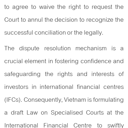
to agree to waive the right to request the
Court to annul the decision to recognize the
successful conciliation or the legally.
The dispute resolution mechanism is a
crucial element in fostering confidence and
safeguarding the rights and interests of
investors in international financial centres
(IFCs). Consequently, Vietnam is formulating
a draft Law on Specialised Courts at the
International Financial Centre to swiftly