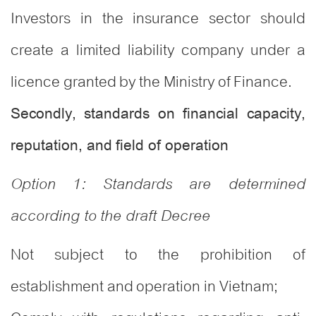
Investors in the insurance sector should
create a limited liability company under a
licence granted by the Ministry of Finance.
Secondly, standards on financial capacity,
reputation, and field of operation
Option 1: Standards are determined
according to the draft Decree
Not subject to the prohibition of
establishment and operation in Vietnam;