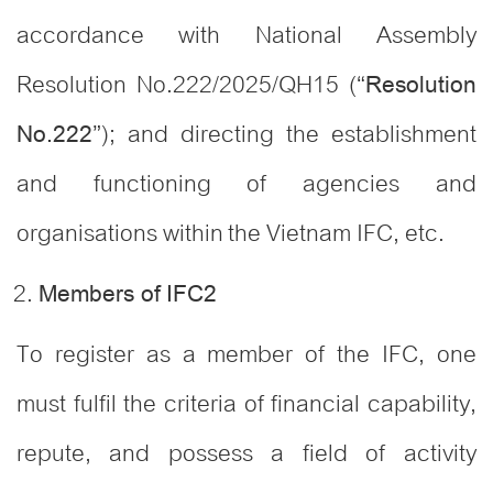
accordance with National Assembly
Resolution No.222/2025/QH15 (“
Resolution
”); and directing the establishment
No.222
and functioning of agencies and
organisations within the Vietnam IFC, etc.
Members of IFC
2
To register as a member of the IFC, one
must fulfil the criteria of financial capability,
repute, and possess a field of activity