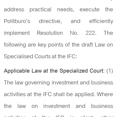
address practical needs, execute the
Politburo’s directive, and efficiently
implement Resolution No. 222. The
following are key points of the draft Law on
Specialised Courts at the IFC:
: (1)
Applicable Law at the Specialized Court
The law governing investment and business
activities at the IFC shall be applied. Where
the law on investment and business