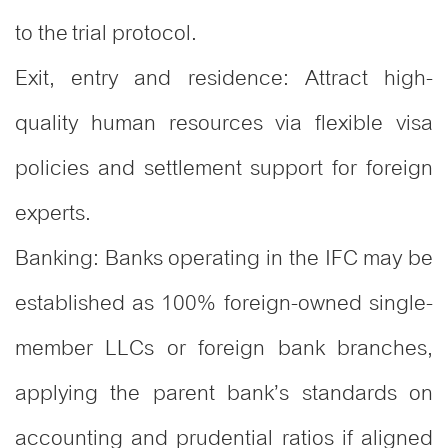
to the trial protocol.
Exit, entry and residence: Attract high-
quality human resources via flexible visa
policies and settlement support for foreign
experts.
Banking: Banks operating in the IFC may be
established as 100% foreign-owned single-
member LLCs or foreign bank branches,
applying the parent bank’s standards on
accounting and prudential ratios if aligned