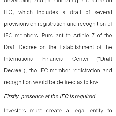
developing and promulgating a Decree on
IFC, which includes a draft of several
provisions on registration and recognition of
IFC members. Pursuant to Article 7 of the
Draft Decree on the Establishment of the
International Financial Center (“
Draft
”), the IFC member registration and
Decree
recognition would be defined as follow:
.
Firstly, presence at the IFC is required
Investors must create a legal entity to