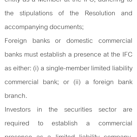
the stipulations of the Resolution and
accompanying documents;
Foreign banks or domestic commercial
banks must establish a presence at the IFC
as either: (i) a single-member limited liability
commercial bank; or (ii) a foreign bank
branch.
Investors in the securities sector are
required to establish a commercial
presence as a limited liability company,