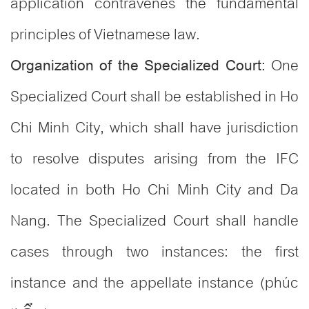
application contravenes the fundamental
principles of Vietnamese law.
One
Organization of the Specialized Court:
Specialized Court shall be established in Ho
Chi Minh City, which shall have jurisdiction
to resolve disputes arising from the IFC
located in both Ho Chi Minh City and Da
Nang. The Specialized Court shall handle
cases through two instances: the first
instance and the appellate instance (phúc