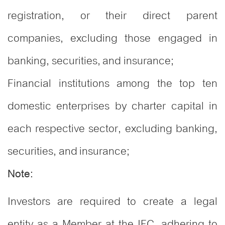
registration, or their direct parent
companies, excluding those engaged in
banking, securities, and insurance;
Financial institutions among the top ten
domestic enterprises by charter capital in
each respective sector, excluding banking,
securities, and insurance;
Note:
Investors are required to create a legal
entity as a Member at the IFC, adhering to