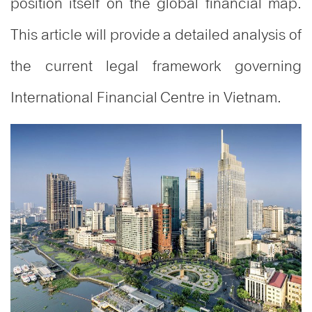
position itself on the global financial map.
This article will provide a detailed analysis of
the current legal framework governing
International Financial Centre in Vietnam.