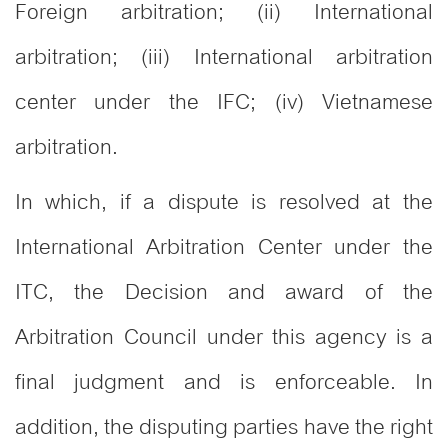
Foreign arbitration; (ii) International
arbitration; (iii) International arbitration
center under the IFC; (iv) Vietnamese
arbitration.
In which, if a dispute is resolved at the
International Arbitration Center under the
ITC, the Decision and award of the
Arbitration Council under this agency is a
final judgment and is enforceable. In
addition, the disputing parties have the right