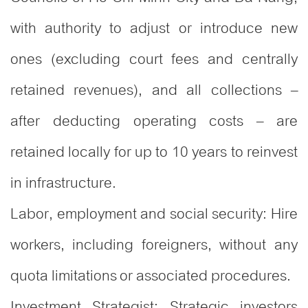
with authority to adjust or introduce new
ones (excluding court fees and centrally
retained revenues), and all collections –
after deducting operating costs – are
retained locally for up to 10 years to reinvest
in infrastructure.
Labor, employment and social security: Hire
workers, including foreigners, without any
quota limitations or associated procedures.
Investment Strategist: Strategic investors