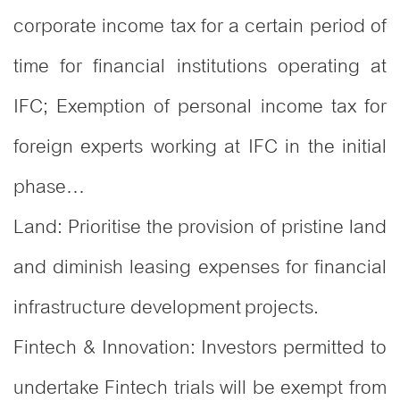
corporate income tax for a certain period of
time for financial institutions operating at
IFC; Exemption of personal income tax for
foreign experts working at IFC in the initial
phase…
Land: Prioritise the provision of pristine land
and diminish leasing expenses for financial
infrastructure development projects.
Fintech & Innovation: Investors permitted to
undertake Fintech trials will be exempt from