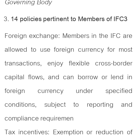
Governing Body
14 policies pertinent to Members of IFC
3
Foreign exchange: Members in the IFC are
allowed to use foreign currency for most
transactions, enjoy flexible cross-border
capital flows, and can borrow or lend in
foreign currency under specified
conditions, subject to reporting and
compliance requiremen
Tax incentives: Exemption or reduction of