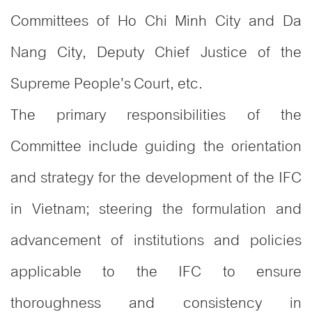
Committees of Ho Chi Minh City and Da
Nang City, Deputy Chief Justice of the
Supreme People’s Court, etc.
The primary responsibilities of the
Committee include guiding the orientation
and strategy for the development of the IFC
in Vietnam; steering the formulation and
advancement of institutions and policies
applicable to the IFC to ensure
thoroughness and consistency in