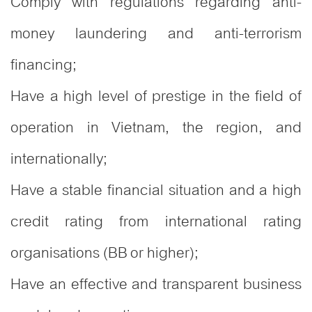
Comply with regulations regarding anti-
money laundering and anti-terrorism
financing;
Have a high level of prestige in the field of
operation in Vietnam, the region, and
internationally;
Have a stable financial situation and a high
credit rating from international rating
organisations (BB or higher);
Have an effective and transparent business