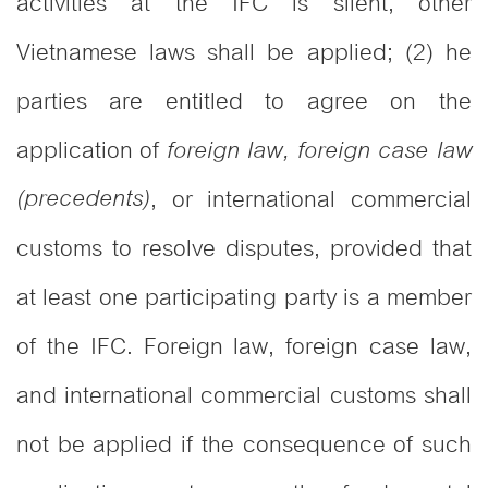
activities at the IFC is silent, other
Vietnamese laws shall be applied; (2) he
parties are entitled to agree on the
application of
foreign law, foreign case law
(precedents)
, or international commercial
customs to resolve disputes, provided that
at least one participating party is a member
of the IFC. Foreign law, foreign case law,
and international commercial customs shall
not be applied if the consequence of such