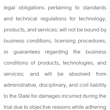
legal obligations pertaining to standards
and technical regulations for technology,
products, and services; will not be bound by
business conditions, licensing procedures,
or guarantees regarding the business
conditions of products, technologies, and
services; and will be absolved from
administrative, disciplinary, and civil liability
to the State for damages incurred during the
trial due to objective reasons while adhering