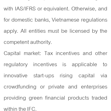
with IAS/IFRS or equivalent. Otherwise, and
for domestic banks, Vietnamese regulations
apply. All entities must be licensed by the
competent authority.
Capital market: Tax incentives and other
regulatory incentives is applicable to
innovative start-ups rising capital via
crowdfunding or private and enterprises
providing green financial products traded
within the IFC.