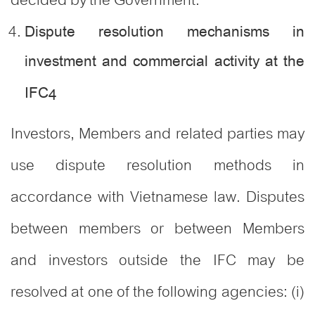
Dispute resolution mechanisms in
investment and commercial activity at the
IFC
4
Investors, Members and related parties may
use dispute resolution methods in
accordance with Vietnamese law. Disputes
between members or between Members
and investors outside the IFC may be
resolved at one of the following agencies: (i)