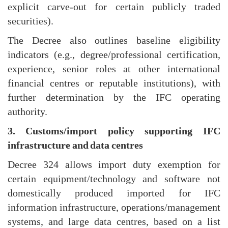
explicit carve-out for certain publicly traded
securities).
The Decree also outlines baseline eligibility
indicators (e.g., degree/professional certification,
experience, senior roles at other international
financial centres or reputable institutions), with
further determination by the IFC operating
authority.
3. Customs/import policy supporting IFC
infrastructure and data centres
Decree 324 allows import duty exemption for
certain equipment/technology and software not
domestically produced imported for IFC
information infrastructure, operations/management
systems, and large data centres, based on a list