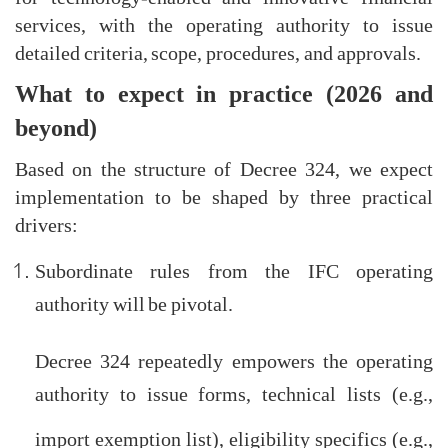
services, with the operating authority to issue
detailed criteria, scope, procedures, and approvals.
What to expect in practice (2026 and
beyond)
Based on the structure of Decree 324, we expect
implementation to be shaped by three practical
drivers:
Subordinate rules from the IFC operating
authority will be pivotal.
Decree 324 repeatedly empowers the operating
authority to issue forms, technical lists (e.g.,