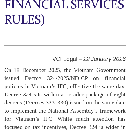
FINANCIAL SERVICES
RULES)
VCI Legal –
22 January 2026
On 18 December 2025, the Vietnam Government
issued Decree 324/2025/ND-CP on financial
policies in Vietnam’s IFC, effective the same day.
Decree 324 sits within a broader package of eight
decrees (Decrees 323–330) issued on the same date
to implement the National Assembly’s framework
for Vietnam’s IFC. While much attention has
focused on tax incentives, Decree 324 is wider in