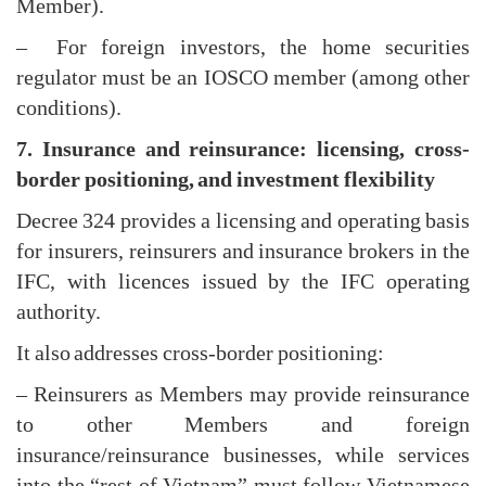
Member).
– For foreign investors, the home securities
regulator must be an IOSCO member (among other
conditions).
7. Insurance and reinsurance: licensing, cross-
border positioning, and investment flexibility
Decree 324 provides a licensing and operating basis
for insurers, reinsurers and insurance brokers in the
IFC, with licences issued by the IFC operating
authority.
It also addresses cross-border positioning:
– Reinsurers as Members may provide reinsurance
to other Members and foreign
insurance/reinsurance businesses, while services
into the “rest of Vietnam” must follow Vietnamese