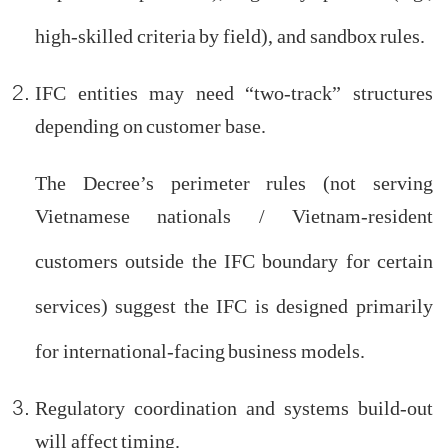
import exemption list), eligibility specifics (e.g.,
high-skilled criteria by field), and sandbox rules.
IFC entities may need “two-track” structures
depending on customer base.
The Decree’s perimeter rules (not serving
Vietnamese nationals / Vietnam-resident
customers outside the IFC boundary for certain
services) suggest the IFC is designed primarily
for international-facing business models.
Regulatory coordination and systems build-out