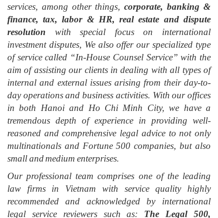
services, among other things,
corporate, banking &
finance, tax, labor & HR, real estate and dispute
resolution
with special focus on international
investment disputes, We also offer our specialized type
of service called “In-House Counsel Service” with the
aim of assisting our clients in dealing with all types of
internal and external issues arising from their day-to-
day operations and business activities. With our offices
in both Hanoi and Ho Chi Minh City, we have a
tremendous depth of experience in providing well-
reasoned and comprehensive legal advice to not only
multinationals and Fortune 500 companies, but also
small and medium enterprises.
Our professional team comprises one of the leading
law firms in Vietnam with service quality highly
recommended and acknowledged by international
legal service reviewers such as:
The Legal 500,