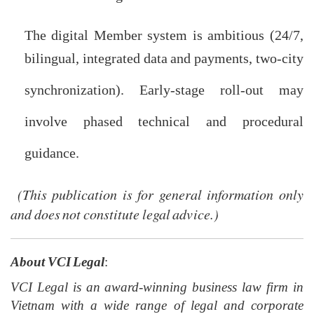
will affect timing.
The digital Member system is ambitious (24/7,
bilingual, integrated data and payments, two-city
synchronization). Early-stage roll-out may
involve phased technical and procedural
guidance.
(This publication is for general information only
and does not constitute legal advice.)
About VCI Legal
:
VCI Legal is an award-winning business law firm in
Vietnam with a wide range of legal and corporate