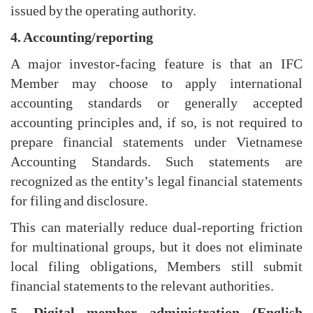
issued by the operating authority.
4. Accounting/reporting
A major investor-facing feature is that an IFC
Member may choose to apply international
accounting standards or generally accepted
accounting principles and, if so, is not required to
prepare financial statements under Vietnamese
Accounting Standards. Such statements are
recognized as the entity’s legal financial statements
for filing and disclosure.
This can materially reduce dual-reporting friction
for multinational groups, but it does not eliminate
local filing obligations, Members still submit
financial statements to the relevant authorities.
5. Digital member administration (English