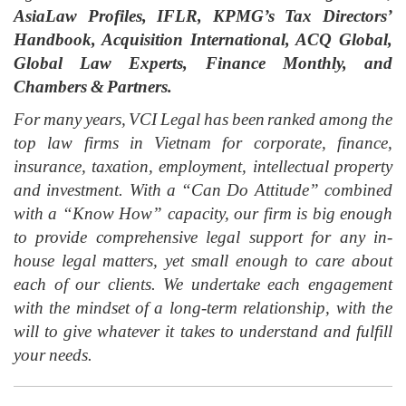
AsiaLaw Profiles, IFLR, KPMG’s Tax Directors’
Handbook, Acquisition International, ACQ Global,
Global Law Experts, Finance Monthly, and
Chambers & Partners.
For many years, VCI Legal has been ranked among the
top law firms in Vietnam for corporate, finance,
insurance, taxation, employment, intellectual property
and investment. With a “Can Do Attitude” combined
with a “Know How” capacity, our firm is big enough
to provide comprehensive legal support for any in-
house legal matters, yet small enough to care about
each of our clients. We undertake each engagement
with the mindset of a long-term relationship, with the
will to give whatever it takes to understand and fulfill
your needs.