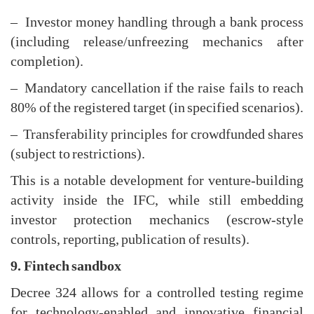
– Investor money handling through a bank process
(including release/unfreezing mechanics after
completion).
– Mandatory cancellation if the raise fails to reach
80% of the registered target (in specified scenarios).
– Transferability principles for crowdfunded shares
(subject to restrictions).
This is a notable development for venture-building
activity inside the IFC, while still embedding
investor protection mechanics (escrow-style
controls, reporting, publication of results).
9. Fintech sandbox
Decree 324 allows for a controlled testing regime
for technology-enabled and innovative financial