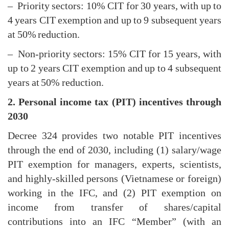
– Priority sectors: 10% CIT for 30 years, with up to
4 years CIT exemption and up to 9 subsequent years
at 50% reduction.
– Non-priority sectors: 15% CIT for 15 years, with
up to 2 years CIT exemption and up to 4 subsequent
years at 50% reduction.
2. Personal income tax (PIT) incentives through
2030
Decree 324 provides two notable PIT incentives
through the end of 2030, including (1) salary/wage
PIT exemption for managers, experts, scientists,
and highly-skilled persons (Vietnamese or foreign)
working in the IFC, and (2) PIT exemption on
income from transfer of shares/capital
contributions into an IFC “Member” (with an