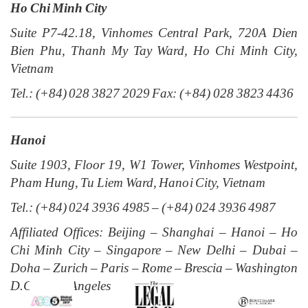
Ho Chi Minh City
Suite P7-42.18, Vinhomes Central Park, 720A Dien
Bien Phu, Thanh My Tay Ward, Ho Chi Minh City,
Vietnam
Tel.: (+84) 028 3827 2029 Fax: (+84) 028 3823 4436
Hanoi
Suite 1903, Floor 19, W1 Tower, Vinhomes Westpoint,
Pham Hung, Tu Liem Ward, Hanoi City, Vietnam
Tel.: (+84) 024 3936 4985 – (+84) 024 3936 4987
Affiliated Offices: Beijing – Shanghai – Hanoi – Ho
Chi Minh City – Singapore – New Delhi – Dubai –
Doha – Zurich – Paris – Rome – Brescia – Washington
D.C. – Los Angeles