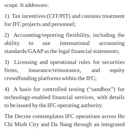
scope. It addresses:
1) Tax incentives (CIT/PIT) and customs treatment
for IFC projects and personnel;
2) Accounting/reporting flexibility, including the
ability to use international accounting
standards/GAAP as the legal financial statements;
3) Licensing and operational rules for securities
firms, insurance/reinsurance, and equity
crowdfunding platforms within the IFC;
4) A basis for controlled testing (“sandbox”) for
technology-enabled financial services, with details
to be issued by the IFC operating authority.
The Decree contemplates IFC operations across Ho
Chi Minh City and Da Nang through an integrated