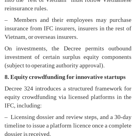
reinsurance rules.
– Members and their employees may purchase
insurance from IFC insurers, insurers in the rest of
Vietnam, or overseas insurers.
On investments, the Decree permits outbound
investment of certain surplus equity components
(subject to operating authority approval).
8. Equity crowdfunding for innovative startups
Decree 324 introduces a structured framework for
equity crowdfunding via licensed platforms in the
IFC, including:
– Licensing dossier and review steps, and a 30-day
timeline to issue a platform licence once a complete
dossier is received.