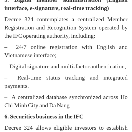
interface, e-signature, real-time tracking)
Decree 324 contemplates a centralized Member
Registration and Recognition System operated by
the IFC operating authority, including:
– 24/7 online registration with English and
Vietnamese interface;
– Digital signature and multi-factor authentication;
– Real-time status tracking and integrated
payments.
– A centralized database synchronized across Ho
Chi Minh City and Da Nang.
6. Securities business in the IFC
Decree 324 allows eligible investors to establish