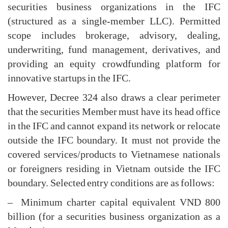
securities business organizations in the IFC
(structured as a single-member LLC). Permitted
scope includes brokerage, advisory, dealing,
underwriting, fund management, derivatives, and
providing an equity crowdfunding platform for
innovative startups in the IFC.
However, Decree 324 also draws a clear perimeter
that the securities Member must have its head office
in the IFC and cannot expand its network or relocate
outside the IFC boundary. It must not provide the
covered services/products to Vietnamese nationals
or foreigners residing in Vietnam outside the IFC
boundary. Selected entry conditions are as follows:
– Minimum charter capital equivalent VND 800
billion (for a securities business organization as a