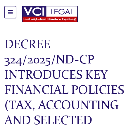
DECREE
324/2025/ND-CP
INTRODUCES KEY
FINANCIAL POLICIES
(TAX, ACCOUNTING
AND SELECTED