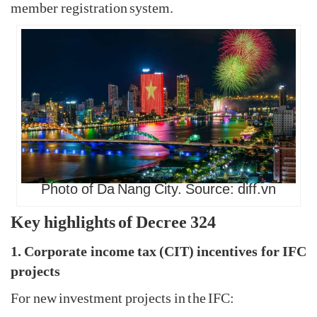
member registration system.
Photo of Da Nang City. Source: diff.vn
Key highlights of Decree 324
1. Corporate income tax (CIT) incentives for IFC
projects
For new investment projects in the IFC: