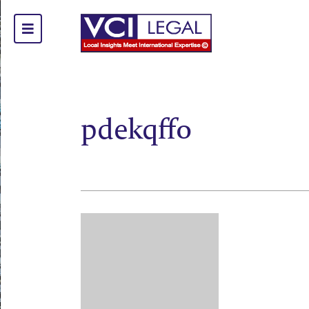
pdekqff0