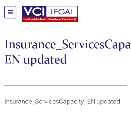
Insurance_ServicesCapa
EN updated
Insurance_ServicesCapacity- EN updated