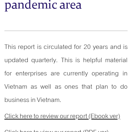
pandemic area
This report is circulated for 20 years and is
updated quarterly. This is helpful material
for enterprises are currently operating in
Vietnam as well as ones that plan to do
business in Vietnam.
Click here to review our report (Ebook ver)