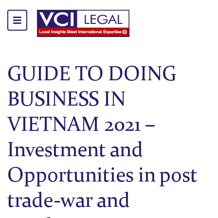
GUIDE TO DOING
BUSINESS IN
VIETNAM 2021 –
Investment and
Opportunities in post
trade-war and