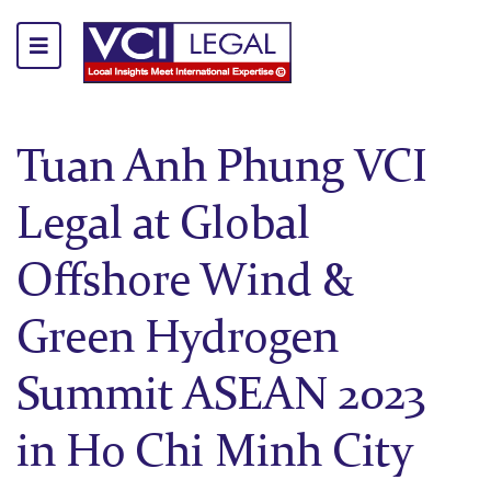
Tuan Anh Phung VCI
Legal at Global
Offshore Wind &
Green Hydrogen
Summit ASEAN 2023
in Ho Chi Minh City