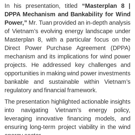
In his presentation, titled
“Masterplan 8 |
DPPA Mechanism and Bankability for Wind
Power,”
Mr. Tuan provided an in-depth analysis
of Vietnam’s evolving energy landscape under
Masterplan 8, with a particular focus on the
Direct Power Purchase Agreement (DPPA)
mechanism and its implications for wind power
projects. He addressed key challenges and
opportunities in making wind power investments
bankable and sustainable within Vietnam’s
regulatory and financial framework.
The presentation highlighted actionable insights
into navigating Vietnam’s energy policy,
leveraging innovative financing models, and
ensuring long-term project viability in the wind