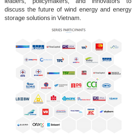
leaders, policymakers, and innovators to
discuss the future of wind energy and energy
storage solutions in Vietnam.