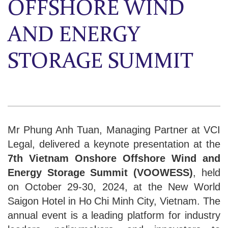
OFFSHORE WIND
AND ENERGY
STORAGE SUMMIT
Mr Phung Anh Tuan, Managing Partner at VCI
Legal, delivered a keynote presentation at the
7th Vietnam Onshore Offshore Wind and
Energy Storage Summit (VOOWESS)
, held
on October 29-30, 2024, at the New World
Saigon Hotel in Ho Chi Minh City, Vietnam. The
annual event is a leading platform for industry