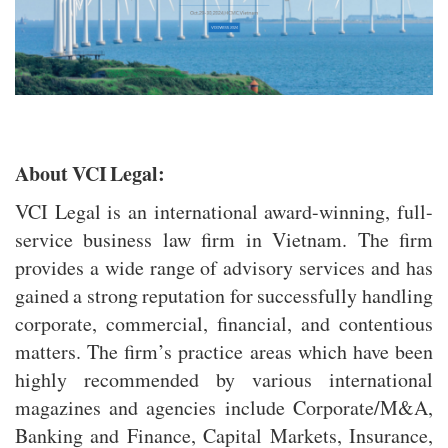
About VCI Legal:
VCI Legal is an international award-winning, full-
service business law firm in Vietnam. The firm
provides a wide range of advisory services and has
gained a strong reputation for successfully handling
corporate, commercial, financial, and contentious
matters. The firm’s practice areas which have been
highly recommended by various international
magazines and agencies include Corporate/M&A,
Banking and Finance, Capital Markets, Insurance,