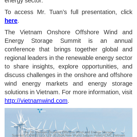
energy sector.
To access Mr. Tuan’s full presentation, click
here
.
The Vietnam Onshore Offshore Wind and
Energy Storage Summit is an annual
conference that brings together global and
regional leaders in the renewable energy sector
to share insights, explore opportunities, and
discuss challenges in the onshore and offshore
wind energy markets and energy storage
solutions in Vietnam. For more information, visit
http://vietnamwind.com
.