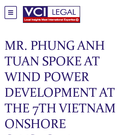
MR. PHUNG ANH
TUAN SPOKE AT
WIND POWER
DEVELOPMENT AT
THE 7TH VIETNAM
ONSHORE