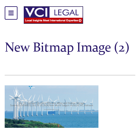
New Bitmap Image (2)