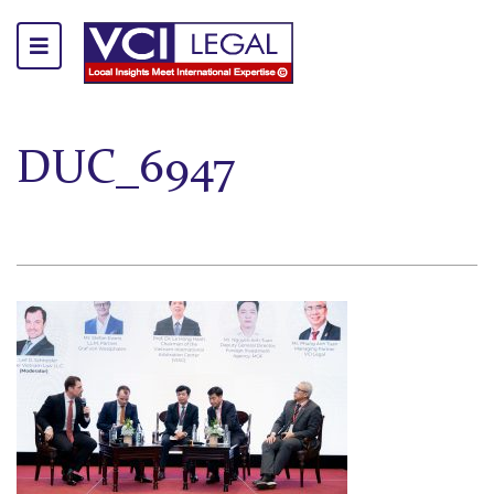
DUC_6947