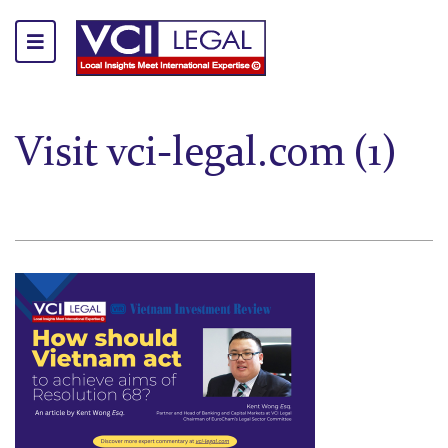
Visit vci-legal.com (1)