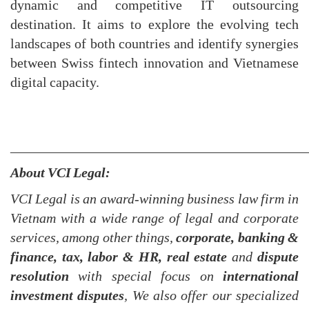
dynamic and competitive IT outsourcing
destination. It aims to explore the evolving tech
landscapes of both countries and identify synergies
between Swiss fintech innovation and Vietnamese
digital capacity.
___________________________________________
About VCI Legal:
VCI Legal is an award-winning business law firm in
Vietnam with a wide range of legal and corporate
services, among other things,
corporate, banking &
finance, tax, labor & HR, real estate
and
dispute
resolution
with special focus on
international
investment dispute
s
, We also offer our specialized