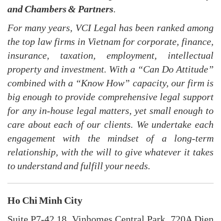
and Chambers & Partners
.
For many years, VCI Legal has been ranked among
the top law firms in Vietnam for corporate, finance,
insurance, taxation, employment, intellectual
property and investment. With a “Can Do Attitude”
combined with a “Know How”
c
apacity, our firm is
big enough to provide comprehensive legal support
for any in-house legal matters, yet small enough to
care about each of our clients. We undertake each
engagement with the mindset of a long-term
relationship, with the will to give whatever it takes
to understand and fulfill your needs.
Ho Chi Minh City
Suite P7-42.18, Vinhomes Central Park, 720A Dien