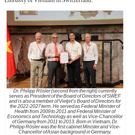
Dr. Philipp Rösler (second from the right) currently
serves as President of the Board of Directors of SWEF
and is also a member of Vietjet’s Board of Directors for
the 2022-2027 term. He served as Federal Minister of
Health from 2009 to 2011 and Federal Minister of
Economics and Technology as well as Vice-Chancellor
of Germany from 2011 to 2013. Born in Vietnam, Dr.
Philipp Rösler was the first cabinet Minister and Vice-
Chancellor of Asian background in Germany.