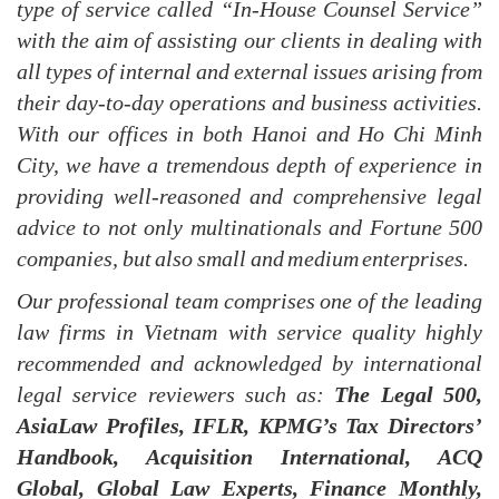
type of service called “In-House Counsel Service”
with the aim of assisting our clients in dealing with
all types of internal and external issues arising from
their day-to-day operation
s
and business activities.
With our offices in both Hanoi and Ho Chi Minh
City
, w
e have a tremendous depth of experience in
providing well-reasoned and comprehensive legal
advice to not only multinationals and Fortune 500
companies, but also small and medium enterprises.
Our professional team
comprises
one of the leading
law firms in Vietnam with service quality highly
recommended and acknowledged by international
legal service reviewers such as:
The Legal 500,
AsiaLaw Profiles, IFLR, KPMG’s Tax Directors’
Handbook, Acquisition International, ACQ
Global, Global Law Experts, Finance Monthly,