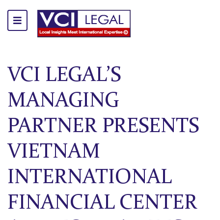
VCI LEGAL’S
MANAGING
PARTNER PRESENTS
VIETNAM
INTERNATIONAL
FINANCIAL CENTER