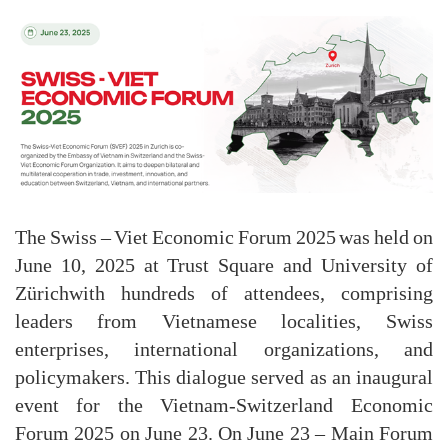
The Swiss – Viet Economic Forum 2025 was held on
June 10, 2025 at Trust Square and University of
Zürichwith hundreds of attendees, comprising
leaders from Vietnamese localities, Swiss
enterprises, international organizations, and
policymakers. This dialogue served as an inaugural
event for the Vietnam-Switzerland Economic
Forum 2025 on June 23. On June 23 – Main Forum