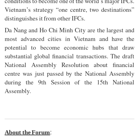
conditions to become one of the world’s major IFCs.
Vietnam’s strategy “one centre, two destinations”
distinguishes it from other IFCs.
Da Nang and Ho Chi Minh City are the largest and
most advanced cities in Vietnam and have the
potential to become economic hubs that draw
substantial global financial transactions. The draft
National Assembly Resolution about financial
centre was just passed by the National Assembly
during the 9th Session of the 15th National
Assembly.
:
About the Forum