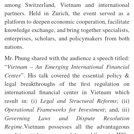
among Switzerland, Vietnam and international
partners. Held in Zurich, the event served as a
platform to deepen economic cooperation, facilitate
knowledge exchange, and bring together specialists,
enterprises, scholars, and policymakers from both
nations.
Mr. Phung shared with the audience a speech titled:
“
Vietnam – An Emerging International Financial
Center
”. His talk covered the essential policy &
legal breakthroughs of the first regulation on
international financial center in Vietnam which
result in: (i)
Legal and Structural Reforms
; (ii)
Operational Frameworks for Investment
; and, iii)
Governing Laws and Dispute Resolution
Regime
.Vietnam possesses all the advantageous