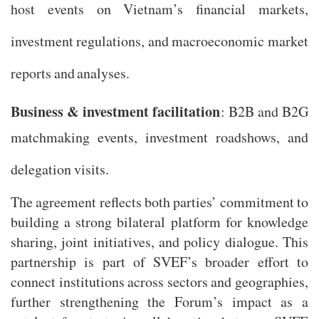
host events on Vietnam’s financial markets,
investment regulations, and macroeconomic market
reports and analyses.
Business & investment facilitation
: B2B and B2G
matchmaking events, investment roadshows, and
delegation visits.
The agreement reflects both parties’ commitment to
building a strong bilateral platform for knowledge
sharing, joint initiatives, and policy dialogue. This
partnership is part of SVEF’s broader effort to
connect institutions across sectors and geographies,
further strengthening the Forum’s impact as a