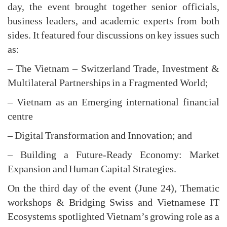
day, the event brought together senior officials,
business leaders, and academic experts from both
sides. It featured four discussions on key issues such
as:
– The Vietnam – Switzerland Trade, Investment &
Multilateral Partnerships in a Fragmented World;
– Vietnam as an Emerging international financial
centre
– Digital Transformation and Innovation; and
– Building a Future-Ready Economy: Market
Expansion and Human Capital Strategies.
On the third day of the event (June 24), Thematic
workshops & Bridging Swiss and Vietnamese IT
Ecosystems spotlighted Vietnam’s growing role as a