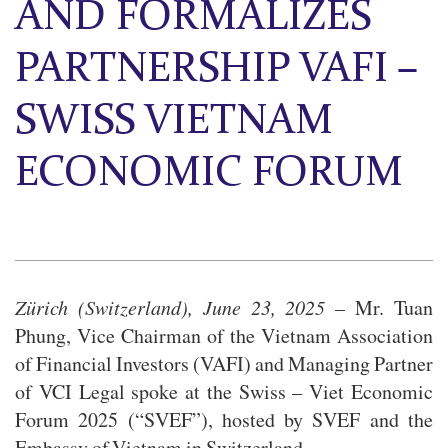
AND FORMALIZES
PARTNERSHIP VAFI –
SWISS VIETNAM
ECONOMIC FORUM
Zürich (Switzerland), June 23, 2025
– Mr. Tuan
Phung, Vice Chairman of the Vietnam Association
of Financial Investors (VAFI) and Managing Partner
of VCI Legal spoke at the Swiss – Viet Economic
Forum 2025 (“SVEF”), hosted by SVEF and the
Embassy of Vietnam in Switzerland.