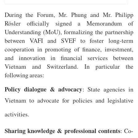
During the Forum, Mr. Phung and Mr. Philipp
Rösler officially signed a Memorandum of
Understanding (MoU), formalizing the partnership
between VAFI and SVEF to foster long-term
cooperation in promoting of finance, investment,
and innovation in financial services between
Vietnam and Switzerland. In particular the
following areas:
Policy dialogue & advocacy
: State agencies in
Vietnam to advocate for policies and legislative
activities.
Sharing knowledge & professional contents
: Co-