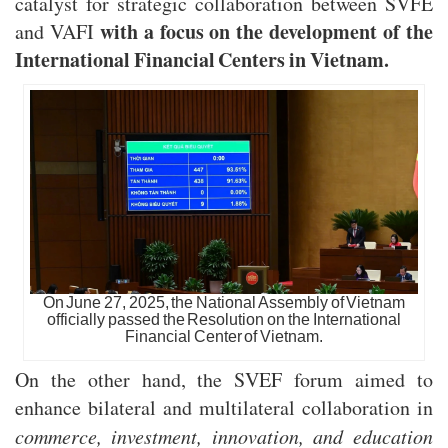
catalyst for strategic collaboration between SVFE
with a focus on the development of the
and VAFI
International Financial Centers in Vietnam.
On June 27, 2025, the National Assembly of Vietnam
officially passed the Resolution on the International
Financial Center of Vietnam.
On the other hand, the SVEF forum aimed to
enhance bilateral and multilateral collaboration in
commerce, investment, innovation, and education