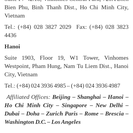
Bien Phu, Binh Thanh Dist., Ho Chi Minh City,
Vietnam
Tel.: (+84) 028 3827 2029 Fax: (+84) 028 3823
4436
Hanoi
Suite 1903, Floor 19, W1 Tower, Vinhomes
Westpoint, Pham Hung, Nam Tu Liem Dist., Hanoi
City, Vietnam
Tel.: (+84) 024 3936 4985 – (+84) 024 3936 4987
Affiliated Offices:
Beijing – Shanghai – Hanoi –
Ho Chi Minh City – Singapore – New Delhi –
Dubai – Doha – Zurich Paris – Rome – Brescia –
Washington D.C. – Los Angeles