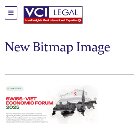
New Bitmap Image