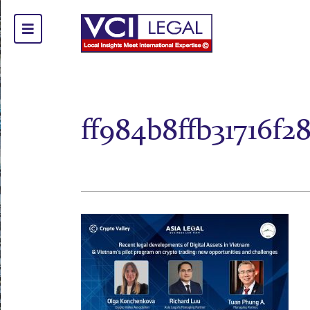
ff984b8ffb31716f2